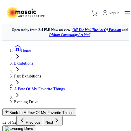
Sign In
Open today from 2-4 PM! Now on view:
Off The Wall The Art Of Fashion
and
Dishon Community Art Wall
Home
Exhibitions
Past Exhibitions
A Few Of My Favorite Things
Evening Drive
Back to A Few Of My Favorite Things
32 of 92
Previous
Next