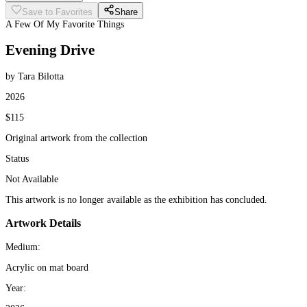
Save to Favorites
Share
A Few Of My Favorite Things
Evening Drive
by Tara Bilotta
2026
$115
Original artwork from the collection
Status
Not Available
This artwork is no longer available as the exhibition has concluded.
Artwork Details
Medium:
Acrylic on mat board
Year: