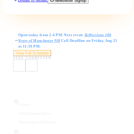
Donate to Mosaic
Newsletter Signup
Gallery Hours
Open today from 2-4 PM. Next event:
Reflections 180
Years of Manchester NH
Call Deadline on Friday, Aug 21
at 11:59 PM.
View Full Schedule
STAY CONNECTED
Visit Us
Gallery
410 Chestnut Street
Manchester, NH 03101