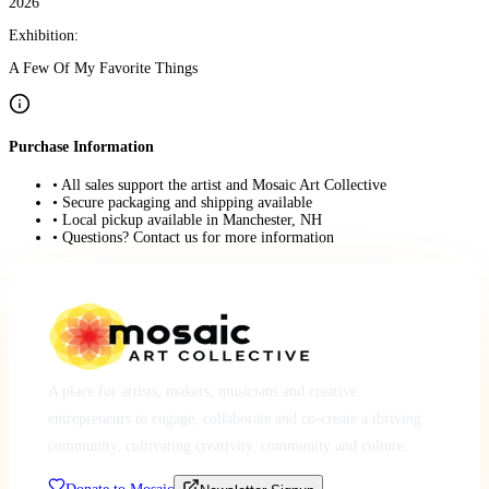
2026
Exhibition:
A Few Of My Favorite Things
Purchase Information
• All sales support the artist and Mosaic Art Collective
• Secure packaging and shipping available
• Local pickup available in Manchester, NH
• Questions? Contact us for more information
A place for artists, makers, musicians and creative
entrepreneurs to engage, collaborate and co-create a thriving
community, cultivating creativity, community and culture.