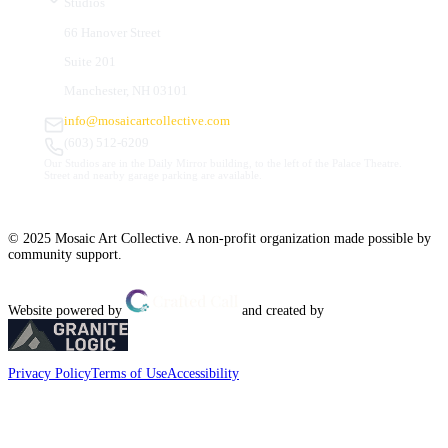
Studios
66 Hanover Street
Suite 201
Manchester, NH 03101
info@mosaicartcollective.com
(603) 512-6209
Our Studios are in the Daily Mirror building, to the left of the Palace Theatre.
Street and nearby garage parking are available.
© 2025 Mosaic Art Collective. A non-profit organization made possible by
community support.
Website powered by
and created by
Privacy Policy
Terms of Use
Accessibility