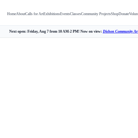
Home
About
Calls for Art
Exhibitions
Events
Classes
Community Projects
Shop
Donate
Volun
Next open: Friday, Aug 7 from 10 AM-2 PM! Now on view:
Dishon Community Art