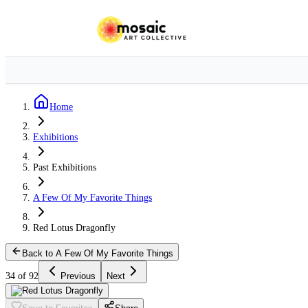
Home
Exhibitions
Past Exhibitions
A Few Of My Favorite Things
Red Lotus Dragonfly
Back to A Few Of My Favorite Things
34 of 92
Previous
Next