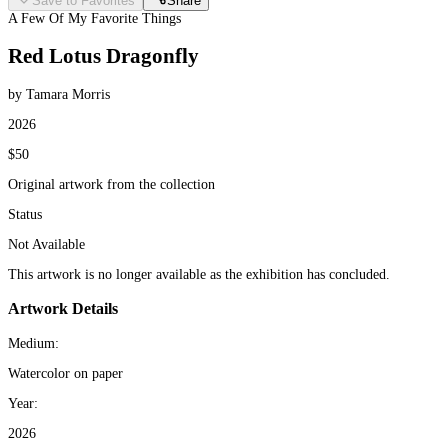
Save to Favorites
Share
A Few Of My Favorite Things
Red Lotus Dragonfly
by Tamara Morris
2026
$50
Original artwork from the collection
Status
Not Available
This artwork is no longer available as the exhibition has concluded.
Artwork Details
Medium:
Watercolor on paper
Year:
2026