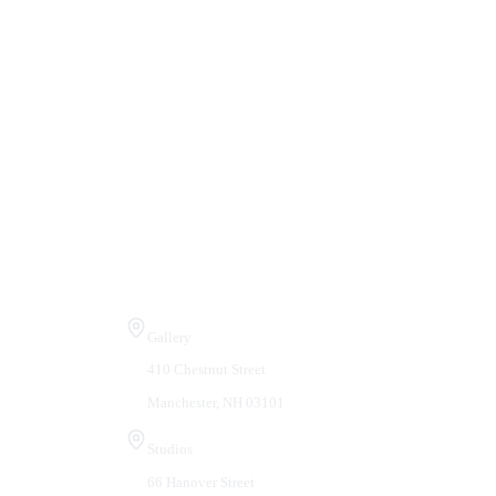
Visit Us
Gallery
410 Chestnut Street
Manchester, NH 03101
Studios
66 Hanover Street