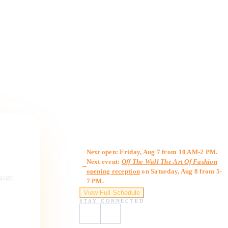
Gallery Hours
Next open: Friday, Aug 7 from 10 AM-2 PM.
Next event:
Off The Wall The Art Of Fashion
opening reception
on Saturday, Aug 8 from 5-
ngage,
7 PM.
View Full Schedule
STAY CONNECTED