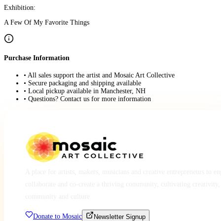
Exhibition:
A Few Of My Favorite Things
Purchase Information
• All sales support the artist and Mosaic Art Collective
• Secure packaging and shipping available
• Local pickup available in Manchester, NH
• Questions? Contact us for more information
A place for artists, makers, musicians and creative entrepreneurs to e
collaborate and co-create a thriving community, cultivating creativity,
community and culture.
Donate to Mosaic
Newsletter Signup