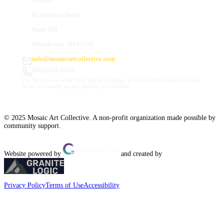
66 Hanover Street
Suite 201
Manchester, NH 03101
info@mosaicartcollective.com
(603) 512-6209
Our Studios are in the Daily Mirror building, to the left of the Palace Theatre.
Street and nearby garage parking are available.
© 2025 Mosaic Art Collective. A non-profit organization made possible by
community support.
Website powered by
and created by
Privacy Policy
Terms of Use
Accessibility