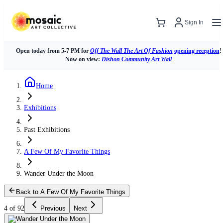
Sign In
Open today from 5-7 PM for
Off The Wall The Art Of Fashion
opening reception
!
Now on view:
Dishon Community Art Wall
Home
Exhibitions
Past Exhibitions
A Few Of My Favorite Things
Wander Under the Moon
Back to A Few Of My Favorite Things
4 of 92
Previous
Next