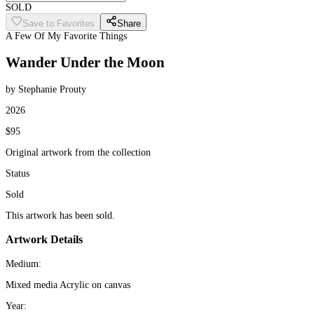
SOLD
Save to Favorites
Share
A Few Of My Favorite Things
Wander Under the Moon
by Stephanie Prouty
2026
$95
Original artwork from the collection
Status
Sold
This artwork has been sold.
Artwork Details
Medium:
Mixed media Acrylic on canvas
Year: