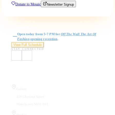
Donate to Mosaic
Newsletter Signup
Gallery Hours
Open today from 5-7 PM for
Off The Wall The Art Of
Fashion
opening reception
.
View Full Schedule
STAY CONNECTED
Visit Us
Gallery
410 Chestnut Street
Manchester, NH 03101
Studios