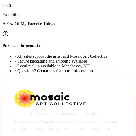
2026
Exhibition:
A Few Of My Favorite Things
Purchase Information
• All sales support the artist and Mosaic Art Collective
• Secure packaging and shipping available
• Local pickup available in Manchester, NH
• Questions? Contact us for more information
A place for artists, makers, musicians and creative
entrepreneurs to engage, collaborate and co-create a thriving
community, cultivating creativity, community and culture.