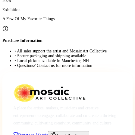
2026
Exhibition:
A Few Of My Favorite Things
Purchase Information
• All sales support the artist and Mosaic Art Collective
• Secure packaging and shipping available
• Local pickup available in Manchester, NH
• Questions? Contact us for more information
A place for artists, makers, musicians and creative
entrepreneurs to engage, collaborate and co-create a thriving
community, cultivating creativity, community and culture.