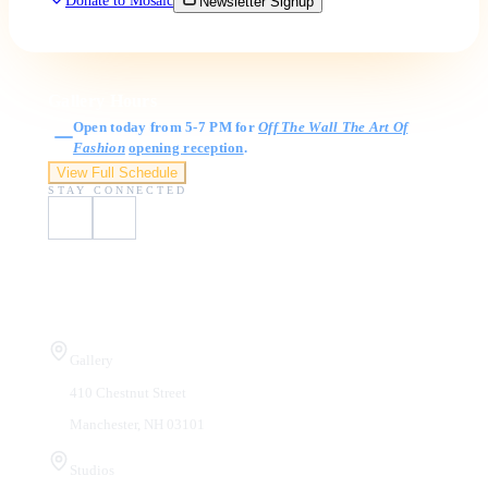
Donate to Mosaic
Newsletter Signup
Gallery Hours
Open today from 5-7 PM for
Off The Wall The Art Of
Fashion
opening reception
.
View Full Schedule
STAY CONNECTED
Visit Us
Gallery
410 Chestnut Street
Manchester, NH 03101
Studios