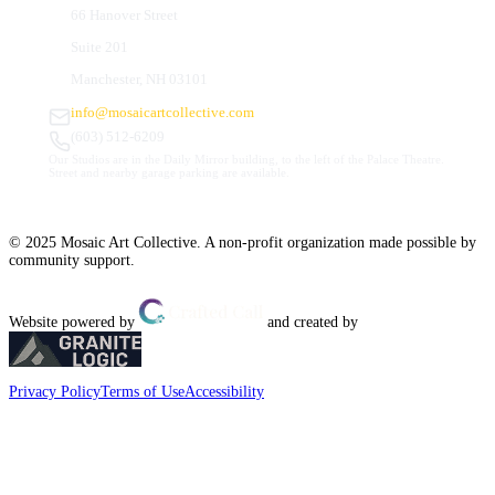
66 Hanover Street
Suite 201
Manchester, NH 03101
info@mosaicartcollective.com
(603) 512-6209
Our Studios are in the Daily Mirror building, to the left of the Palace Theatre.
Street and nearby garage parking are available.
© 2025 Mosaic Art Collective. A non-profit organization made possible by
community support.
Website powered by
and created by
Privacy Policy
Terms of Use
Accessibility