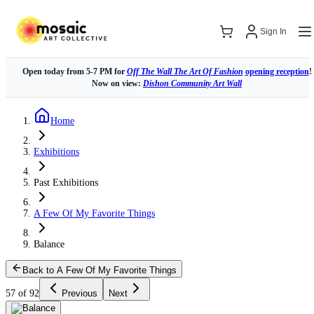
Sign In
Open today from 5-7 PM for
Off The Wall The Art Of Fashion
opening reception
!
Now on view:
Dishon Community Art Wall
Home
Exhibitions
Past Exhibitions
A Few Of My Favorite Things
Balance
Back to A Few Of My Favorite Things
57 of 92
Previous
Next