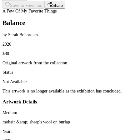
Save to Favorites
Share
A Few Of My Favorite Things
Balance
by Sarah Bohorquez
2026
$80
Original artwork from the collection
Status
Not Available
This artwork is no longer available as the exhibition has concluded.
Artwork Details
Medium:
mohair &amp; sheep's wool on burlap
Year: