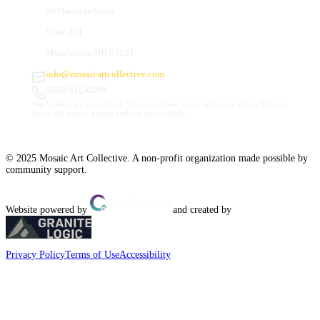
66 Hanover Street
Suite 201
Manchester, NH 03101
info@mosaicartcollective.com
(603) 512-6209
Our Studios are in the Daily Mirror building, to the left of the Palace Theatre.
Street and nearby garage parking are available.
© 2025 Mosaic Art Collective. A non-profit organization made possible by
community support.
Website powered by
and created by
Privacy Policy
Terms of Use
Accessibility