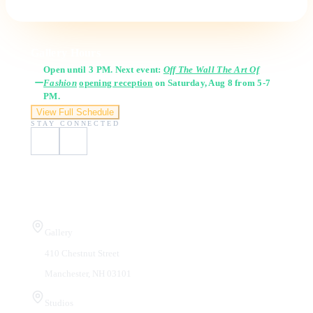
Gallery Hours
Open until 3 PM. Next event:
Off The Wall The Art Of
Fashion
opening reception
on Saturday, Aug 8 from 5-7
PM.
View Full Schedule
STAY CONNECTED
Visit Us
Gallery
410 Chestnut Street
Manchester, NH 03101
Studios