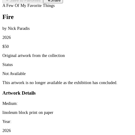
Save to Favorites
Share
A Few Of My Favorite Things
Fire
by Nick Paradis
2026
$50
Original artwork from the collection
Status
Not Available
This artwork is no longer available as the exhibition has concluded.
Artwork Details
Medium:
linoleum block print on paper
Year:
2026