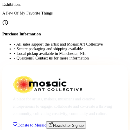
Exhibition:
A Few Of My Favorite Things
Purchase Information
• All sales support the artist and Mosaic Art Collective
• Secure packaging and shipping available
• Local pickup available in Manchester, NH
• Questions? Contact us for more information
A place for artists, makers, musicians and creative
entrepreneurs to engage, collaborate and co-create a thriving
community, cultivating creativity, community and culture.
Donate to Mosaic
Newsletter Signup