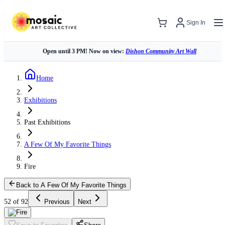
Sign In
Open until 3 PM! Now on view:
Dishon Community Art Wall
Home
Exhibitions
Past Exhibitions
A Few Of My Favorite Things
Fire
Back to A Few Of My Favorite Things
52 of 92
Previous
Next