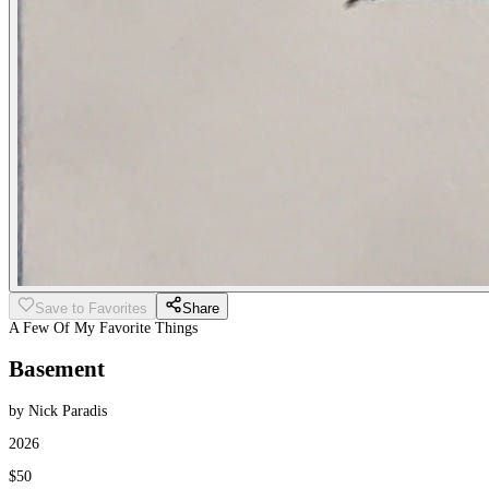
Save to Favorites
Share
A Few Of My Favorite Things
Basement
by Nick Paradis
2026
$50