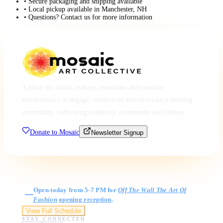
• Secure packaging and shipping available
• Local pickup available in Manchester, NH
• Questions? Contact us for more information
A place for artists, makers, musicians and creative
entrepreneurs to engage, collaborate and co-create a thriving
community, cultivating creativity, community and culture.
Donate to Mosaic
Newsletter Signup
Gallery Hours
Open today from 5-7 PM for
Off The Wall The Art Of
Fashion
opening reception
.
View Full Schedule
STAY CONNECTED