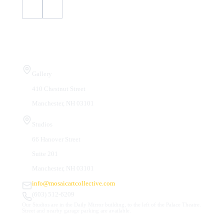
Visit Us
Gallery
410 Chestnut Street
Manchester, NH 03101
Studios
66 Hanover Street
Suite 201
Manchester, NH 03101
info@mosaicartcollective.com
(603) 512-6209
Our Studios are in the Daily Mirror building, to the left of the Palace Theatre.
Street and nearby garage parking are available.