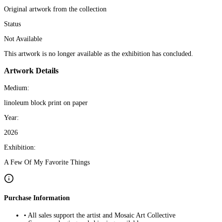
Original artwork from the collection
Status
Not Available
This artwork is no longer available as the exhibition has concluded.
Artwork Details
Medium:
linoleum block print on paper
Year:
2026
Exhibition:
A Few Of My Favorite Things
Purchase Information
• All sales support the artist and Mosaic Art Collective