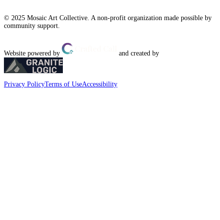
© 2025 Mosaic Art Collective. A non-profit organization made possible by
community support.
Website powered by
and created by
Privacy Policy
Terms of Use
Accessibility