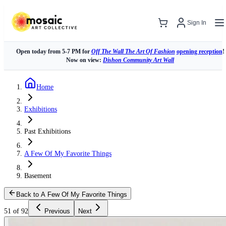
Sign In
Open today from 5-7 PM for
Off The Wall The Art Of Fashion
opening reception
!
Now on view:
Dishon Community Art Wall
Home
Exhibitions
Past Exhibitions
A Few Of My Favorite Things
Basement
Back to A Few Of My Favorite Things
51 of 92
Previous
Next