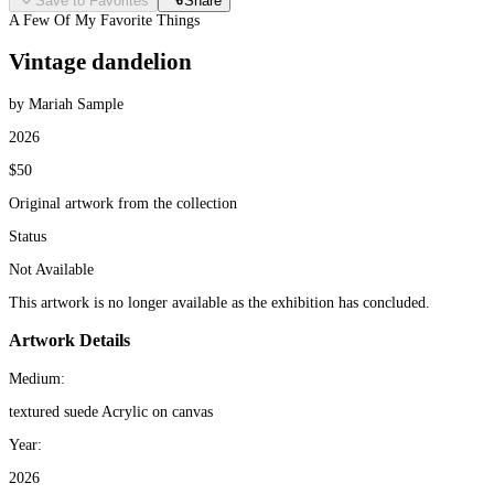
Save to Favorites
Share
A Few Of My Favorite Things
Vintage dandelion
by Mariah Sample
2026
$50
Original artwork from the collection
Status
Not Available
This artwork is no longer available as the exhibition has concluded.
Artwork Details
Medium:
textured suede Acrylic on canvas
Year:
2026