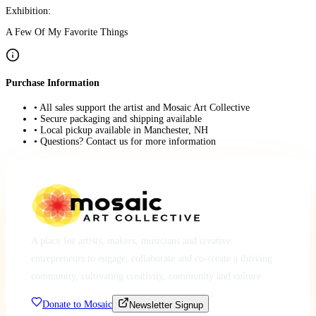
Exhibition:
A Few Of My Favorite Things
Purchase Information
• All sales support the artist and Mosaic Art Collective
• Secure packaging and shipping available
• Local pickup available in Manchester, NH
• Questions? Contact us for more information
A place for artists, makers, musicians and creative
entrepreneurs to engage, collaborate and co-create a thriving
community, cultivating creativity, community and culture.
Donate to Mosaic
Newsletter Signup