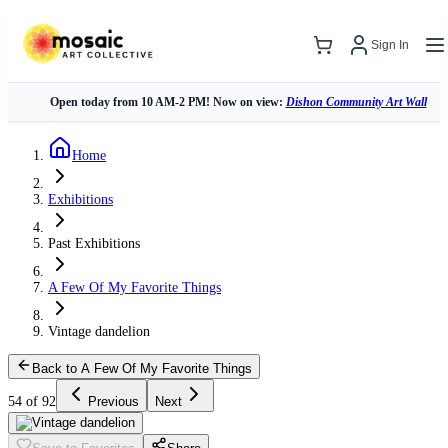
Sign In
Open today from 10 AM-2 PM! Now on view:
Dishon Community Art Wall
Home
Exhibitions
Past Exhibitions
A Few Of My Favorite Things
Vintage dandelion
Back to A Few Of My Favorite Things
54 of 92
Previous
Next