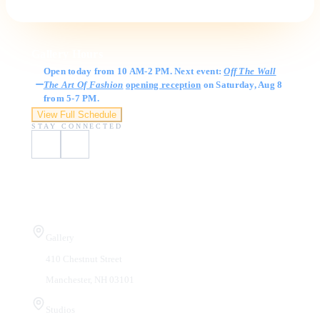
Gallery Hours
Open today from 10 AM-2 PM. Next event:
Off The Wall
The Art Of Fashion
opening reception
on Saturday, Aug 8
from 5-7 PM.
View Full Schedule
STAY CONNECTED
Visit Us
Gallery
410 Chestnut Street
Manchester, NH 03101
Studios