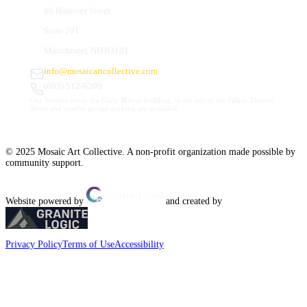
66 Hanover Street
Suite 201
Manchester, NH 03101
info@mosaicartcollective.com
(603) 512-6209
Our Studios are in the Daily Mirror building, to the left of the Palace Theatre.
Street and nearby garage parking are available.
© 2025 Mosaic Art Collective. A non-profit organization made possible by
community support.
Website powered by
and created by
Privacy Policy
Terms of Use
Accessibility