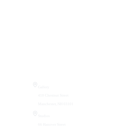
Visit Us
Gallery
410 Chestnut Street
Manchester, NH 03101
Studios
66 Hanover Street