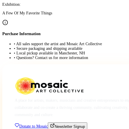
Exhibition:
A Few Of My Favorite Things
Purchase Information
• All sales support the artist and Mosaic Art Collective
• Secure packaging and shipping available
• Local pickup available in Manchester, NH
• Questions? Contact us for more information
A place for artists, makers, musicians and creative entrepreneurs to e
collaborate and co-create a thriving community, cultivating creativity,
community and culture.
Donate to Mosaic
Newsletter Signup