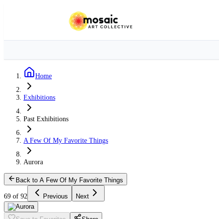
Home
Exhibitions
Past Exhibitions
A Few Of My Favorite Things
Aurora
Back to A Few Of My Favorite Things
69 of 92
Previous
Next