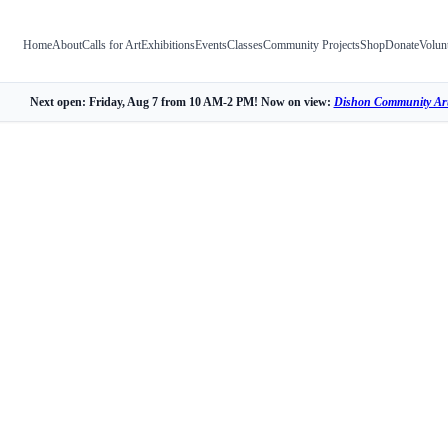
Home
About
Calls for Art
Exhibitions
Events
Classes
Community Projects
Shop
Donate
Volun
Next open: Friday, Aug 7 from 10 AM-2 PM! Now on view:
Dishon Community Art