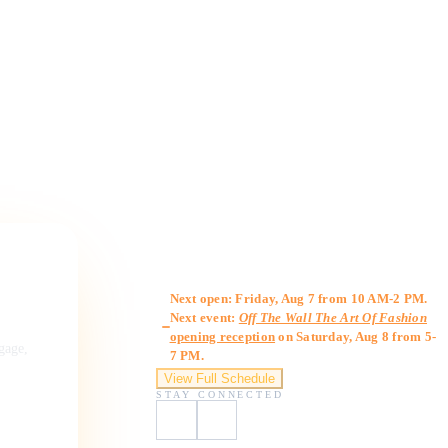
Gallery Hours
Next open: Friday, Aug 7 from 10 AM-2 PM.
Next event:
Off The Wall The Art Of Fashion
opening reception
on Saturday, Aug 8 from 5-
ngage,
7 PM.
View Full Schedule
STAY CONNECTED