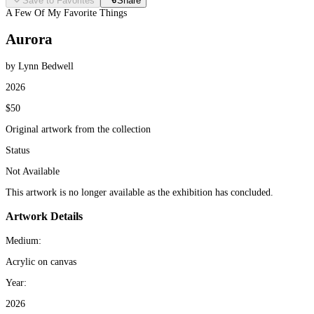
Save to Favorites
Share
A Few Of My Favorite Things
Aurora
by Lynn Bedwell
2026
$50
Original artwork from the collection
Status
Not Available
This artwork is no longer available as the exhibition has concluded.
Artwork Details
Medium:
Acrylic on canvas
Year:
2026