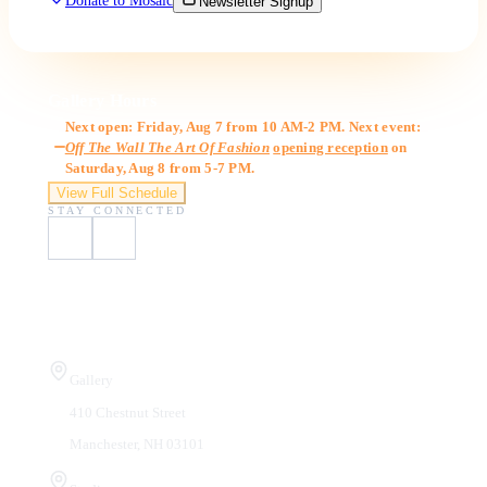
Donate to Mosaic
Newsletter Signup
Gallery Hours
Next open: Friday, Aug 7 from 10 AM-2 PM. Next event:
Off The Wall The Art Of Fashion
opening reception
on
Saturday, Aug 8 from 5-7 PM.
View Full Schedule
STAY CONNECTED
Visit Us
Gallery
410 Chestnut Street
Manchester, NH 03101