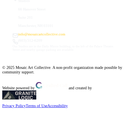
Studios
66 Hanover Street
Suite 201
Manchester, NH 03101
info@mosaicartcollective.com
(603) 512-6209
Our Studios are in the Daily Mirror building, to the left of the Palace Theatre.
Street and nearby garage parking are available.
© 2025 Mosaic Art Collective. A non-profit organization made possible by
community support.
Website powered by
and created by
Privacy Policy
Terms of Use
Accessibility