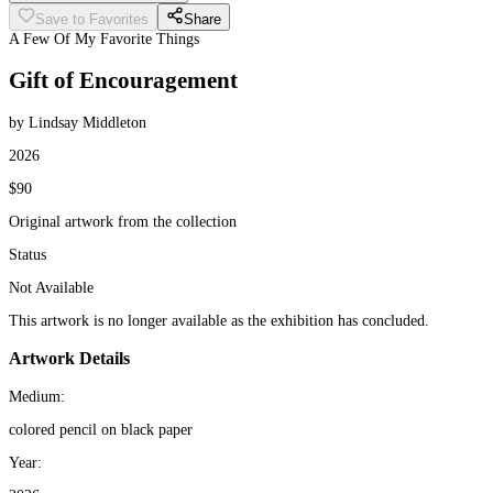
Save to Favorites
Share
A Few Of My Favorite Things
Gift of Encouragement
by Lindsay Middleton
2026
$90
Original artwork from the collection
Status
Not Available
This artwork is no longer available as the exhibition has concluded.
Artwork Details
Medium:
colored pencil on black paper
Year: