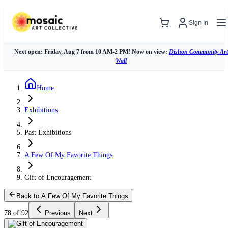
Sign In
Next open: Friday, Aug 7 from 10 AM-2 PM! Now on view:
Dishon Community Art
Wall
Home
Exhibitions
Past Exhibitions
A Few Of My Favorite Things
Gift of Encouragement
Back to A Few Of My Favorite Things
78 of 92
Previous
Next