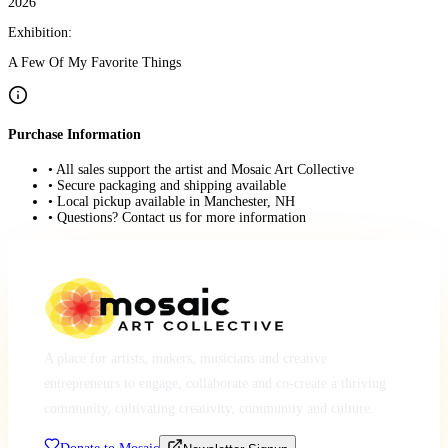
2026
Exhibition:
A Few Of My Favorite Things
Purchase Information
• All sales support the artist and Mosaic Art Collective
• Secure packaging and shipping available
• Local pickup available in Manchester, NH
• Questions? Contact us for more information
A place for artists, makers, musicians and creative
entrepreneurs to engage, collaborate and co-create a thriving
community, cultivating creativity, community and culture.