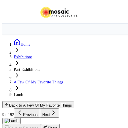
Home
Exhibitions
Past Exhibitions
A Few Of My Favorite Things
Lamb
Back to A Few Of My Favorite Things
9 of 92
Previous
Next