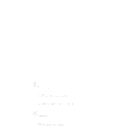
Visit Us
Gallery
410 Chestnut Street
Manchester, NH 03101
Studios
66 Hanover Street