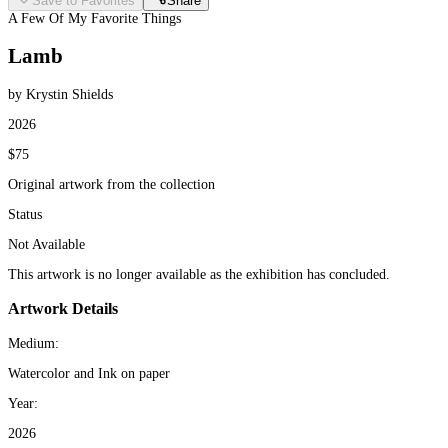
Save to Favorites
Share
A Few Of My Favorite Things
Lamb
by Krystin Shields
2026
$75
Original artwork from the collection
Status
Not Available
This artwork is no longer available as the exhibition has concluded.
Artwork Details
Medium:
Watercolor and Ink on paper
Year:
2026