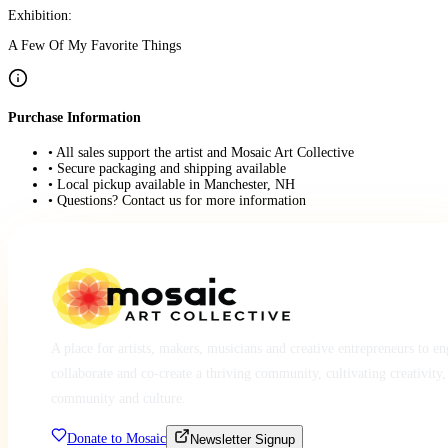
Exhibition:
A Few Of My Favorite Things
Purchase Information
• All sales support the artist and Mosaic Art Collective
• Secure packaging and shipping available
• Local pickup available in Manchester, NH
• Questions? Contact us for more information
A place for artists, makers, musicians and creative entrepreneurs to e
collaborate and co-create a thriving community, cultivating creativity,
community and culture.
Donate to Mosaic
Newsletter Signup