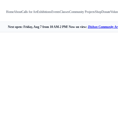
Home
About
Calls for Art
Exhibitions
Events
Classes
Community Projects
Shop
Donate
Volun
Next open: Friday, Aug 7 from 10 AM-2 PM! Now on view:
Dishon Community Art