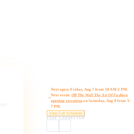
Gallery Hours
Next open: Friday, Aug 7 from 10 AM-2 PM.
Next event:
Off The Wall The Art Of Fashion
opening reception
on Saturday, Aug 8 from 5-
ngage,
7 PM.
View Full Schedule
STAY CONNECTED