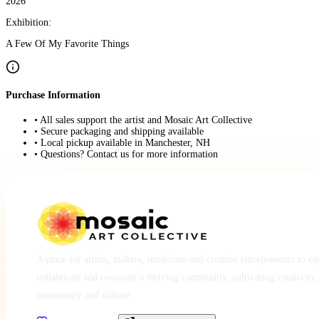
2026
Exhibition:
A Few Of My Favorite Things
Purchase Information
• All sales support the artist and Mosaic Art Collective
• Secure packaging and shipping available
• Local pickup available in Manchester, NH
• Questions? Contact us for more information
A place for artists, makers, musicians and creative entrepreneurs to e
collaborate and co-create a thriving community, cultivating creativity,
community and culture.