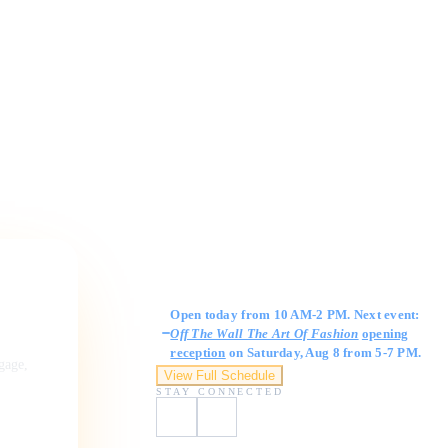
Gallery Hours
Open today from 10 AM-2 PM. Next event:
Off The Wall The Art Of Fashion
opening
reception
on Saturday, Aug 8 from 5-7 PM.
ngage,
View Full Schedule
STAY CONNECTED