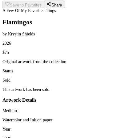
Save to Favorites
Share
A Few Of My Favorite Things
Flamingos
by Krystin Shields
2026
$75
Original artwork from the collection
Status
Sold
This artwork has been sold.
Artwork Details
Medium:
Watercolor and Ink on paper
Year: