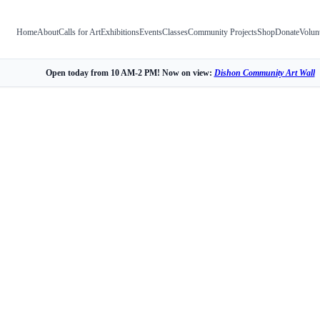
Home
About
Calls for Art
Exhibitions
Events
Classes
Community Projects
Shop
Donate
Volun
Open today from 10 AM-2 PM! Now on view:
Dishon Community Art Wall