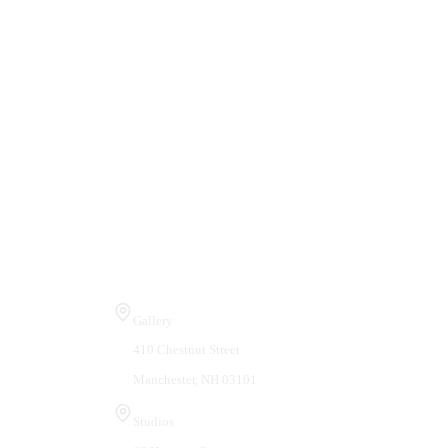
Visit Us
Gallery
410 Chestnut Street
Manchester, NH 03101
Studios