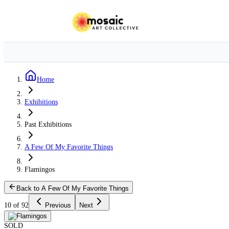
Home
Exhibitions
Past Exhibitions
A Few Of My Favorite Things
Flamingos
Back to A Few Of My Favorite Things
10 of 92
Previous
Next
SOLD