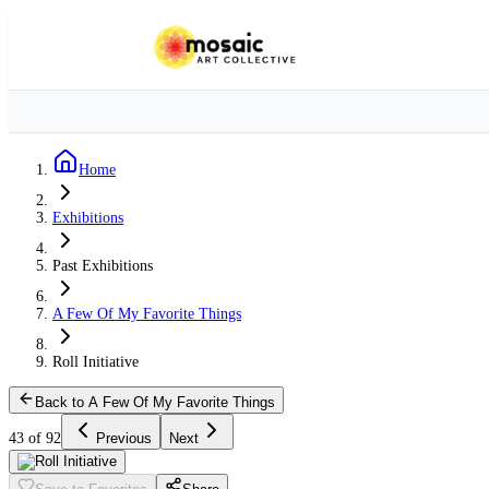
Home
Exhibitions
Past Exhibitions
A Few Of My Favorite Things
Roll Initiative
Back to A Few Of My Favorite Things
43 of 92
Previous
Next