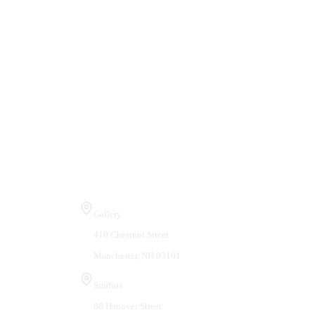
Visit Us
Gallery
410 Chestnut Street
Manchester, NH 03101
Studios
66 Hanover Street