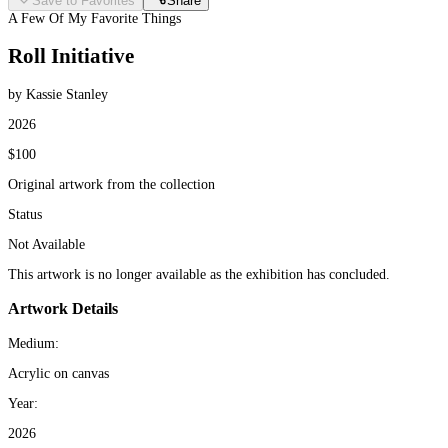
Save to Favorites
Share
A Few Of My Favorite Things
Roll Initiative
by Kassie Stanley
2026
$100
Original artwork from the collection
Status
Not Available
This artwork is no longer available as the exhibition has concluded.
Artwork Details
Medium:
Acrylic on canvas
Year:
2026