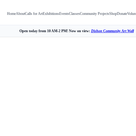
Home
About
Calls for Art
Exhibitions
Events
Classes
Community Projects
Shop
Donate
Volun
Open today from 10 AM-2 PM! Now on view:
Dishon Community Art Wall