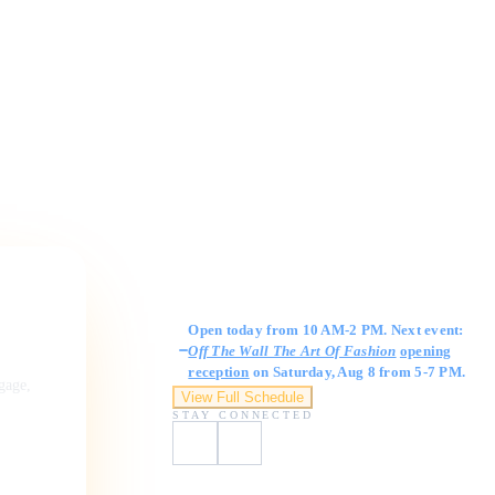
Gallery Hours
Open today from 10 AM-2 PM. Next event:
Off The Wall The Art Of Fashion
opening
reception
on Saturday, Aug 8 from 5-7 PM.
ngage,
View Full Schedule
STAY CONNECTED