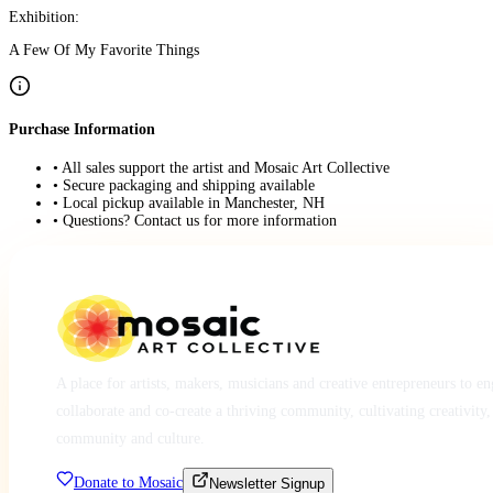
Exhibition:
A Few Of My Favorite Things
Purchase Information
• All sales support the artist and Mosaic Art Collective
• Secure packaging and shipping available
• Local pickup available in Manchester, NH
• Questions? Contact us for more information
A place for artists, makers, musicians and creative entrepreneurs to e
collaborate and co-create a thriving community, cultivating creativity,
community and culture.
Donate to Mosaic
Newsletter Signup