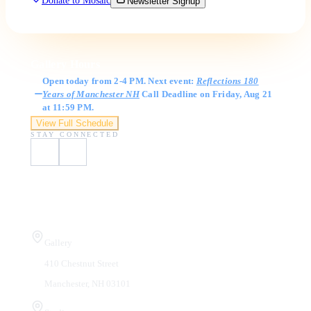
Donate to Mosaic
Newsletter Signup
Gallery Hours
Open today from 2-4 PM. Next event:
Reflections 180
Years of Manchester NH
Call Deadline on Friday, Aug 21
at 11:59 PM.
View Full Schedule
STAY CONNECTED
Visit Us
Gallery
410 Chestnut Street
Manchester, NH 03101