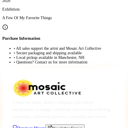
2026
Exhibition:
A Few Of My Favorite Things
Purchase Information
• All sales support the artist and Mosaic Art Collective
• Secure packaging and shipping available
• Local pickup available in Manchester, NH
• Questions? Contact us for more information
A place for artists, makers, musicians and creative
entrepreneurs to engage, collaborate and co-create a thriving
community, cultivating creativity, community and culture.