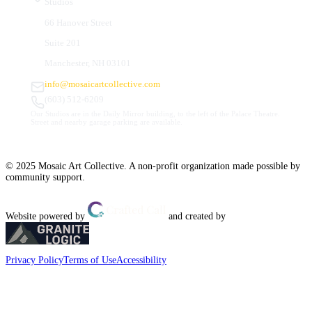
Studios
66 Hanover Street
Suite 201
Manchester, NH 03101
info@mosaicartcollective.com
(603) 512-6209
Our Studios are in the Daily Mirror building, to the left of the Palace Theatre.
Street and nearby garage parking are available.
© 2025 Mosaic Art Collective. A non-profit organization made possible by
community support.
Website powered by
and created by
Privacy Policy
Terms of Use
Accessibility