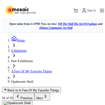
Sign In
Open today from 2-4 PM! Now on view:
Off The Wall The Art Of Fashion
and
Dishon Community Art Wall
Home
Exhibitions
Past Exhibitions
A Few Of My Favorite Things
Opalescent Shell
Back to A Few Of My Favorite Things
58 of 92
Previous
Next