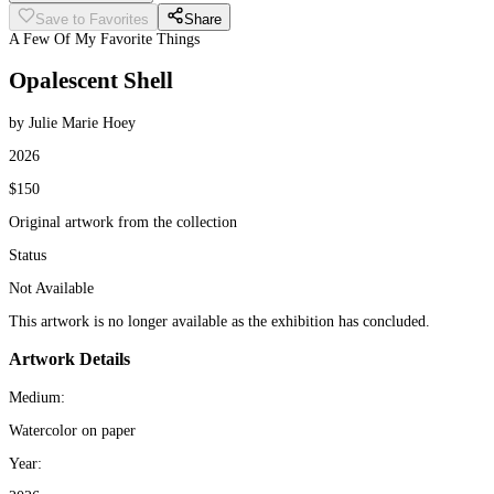
Save to Favorites
Share
A Few Of My Favorite Things
Opalescent Shell
by Julie Marie Hoey
2026
$150
Original artwork from the collection
Status
Not Available
This artwork is no longer available as the exhibition has concluded.
Artwork Details
Medium:
Watercolor on paper
Year: