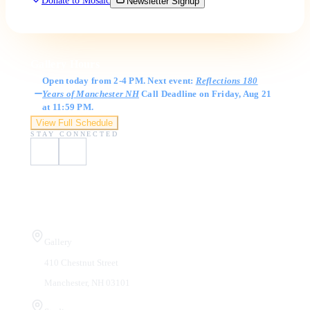
Donate to Mosaic
Newsletter Signup
Gallery Hours
Open today from 2-4 PM. Next event:
Reflections 180
Years of Manchester NH
Call Deadline on Friday, Aug 21
at 11:59 PM.
View Full Schedule
STAY CONNECTED
Visit Us
Gallery
410 Chestnut Street
Manchester, NH 03101