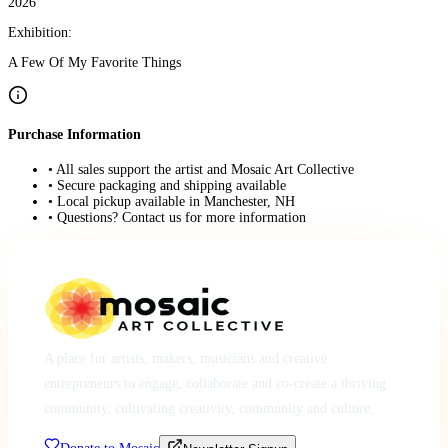
2026
Exhibition:
A Few Of My Favorite Things
Purchase Information
• All sales support the artist and Mosaic Art Collective
• Secure packaging and shipping available
• Local pickup available in Manchester, NH
• Questions? Contact us for more information
A place for artists, makers, musicians and creative
entrepreneurs to engage, collaborate and co-create a thriving
community, cultivating creativity, community and culture.