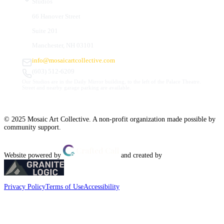
Studios
66 Hanover Street
Suite 201
Manchester, NH 03101
info@mosaicartcollective.com
(603) 512-6209
Our Studios are in the Daily Mirror building, to the left of the Palace Theatre.
Street and nearby garage parking are available.
© 2025 Mosaic Art Collective. A non-profit organization made possible by
community support.
Website powered by
and created by
Privacy Policy
Terms of Use
Accessibility