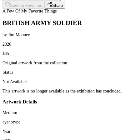
Save to Favorites
Share
A Few Of My Favorite Things
BRITISH ARMY SOLDIER
by Jim Mooney
2026
$45
Original artwork from the collection
Status
Not Available
This artwork is no longer available as the exhibition has concluded.
Artwork Details
Medium:
cyanotype
Year: