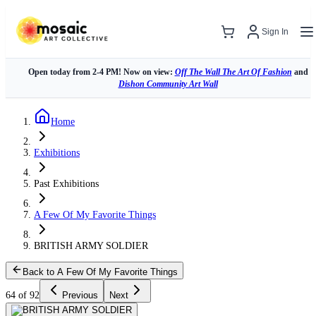
Sign In
Open today from 2-4 PM! Now on view:
Off The Wall The Art Of Fashion
and
Dishon Community Art Wall
Home
Exhibitions
Past Exhibitions
A Few Of My Favorite Things
BRITISH ARMY SOLDIER
Back to A Few Of My Favorite Things
64 of 92
Previous
Next