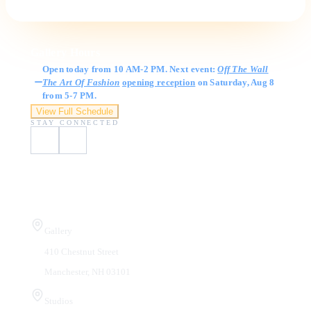
Gallery Hours
Open today from 10 AM-2 PM. Next event:
Off The Wall
The Art Of Fashion
opening reception
on Saturday, Aug 8
from 5-7 PM.
View Full Schedule
STAY CONNECTED
Visit Us
Gallery
410 Chestnut Street
Manchester, NH 03101
Studios