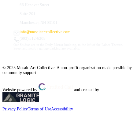
66 Hanover Street
Suite 201
Manchester, NH 03101
info@mosaicartcollective.com
(603) 512-6209
Our Studios are in the Daily Mirror building, to the left of the Palace Theatre.
Street and nearby garage parking are available.
© 2025 Mosaic Art Collective. A non-profit organization made possible by
community support.
Website powered by
and created by
Privacy Policy
Terms of Use
Accessibility