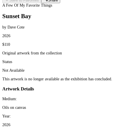
Save to Favorites
Share
A Few Of My Favorite Things
Sunset Bay
by Dave Cote
2026
$110
Original artwork from the collection
Status
Not Available
This artwork is no longer available as the exhibition has concluded.
Artwork Details
Medium:
Oils on canvas
Year:
2026