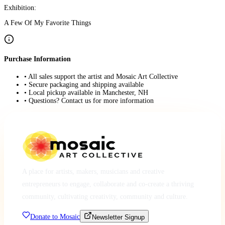
Exhibition:
A Few Of My Favorite Things
Purchase Information
• All sales support the artist and Mosaic Art Collective
• Secure packaging and shipping available
• Local pickup available in Manchester, NH
• Questions? Contact us for more information
A place for artists, makers, musicians and creative
entrepreneurs to engage, collaborate and co-create a thriving
community, cultivating creativity, community and culture.
Donate to Mosaic
Newsletter Signup