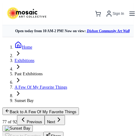
Sign In
Open today from 10 AM-2 PM! Now on view:
Dishon Community Art Wall
Home
Exhibitions
Past Exhibitions
A Few Of My Favorite Things
Sunset Bay
Back to A Few Of My Favorite Things
77 of 92
Previous
Next