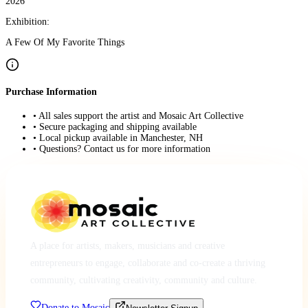
2026
Exhibition:
A Few Of My Favorite Things
Purchase Information
• All sales support the artist and Mosaic Art Collective
• Secure packaging and shipping available
• Local pickup available in Manchester, NH
• Questions? Contact us for more information
A place for artists, makers, musicians and creative
entrepreneurs to engage, collaborate and co-create a thriving
community, cultivating creativity, community and culture.
Donate to Mosaic