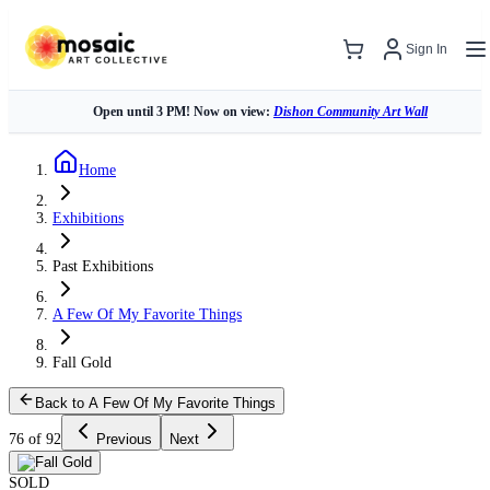
Sign In
Open until 3 PM! Now on view:
Dishon Community Art Wall
Home
Exhibitions
Past Exhibitions
A Few Of My Favorite Things
Fall Gold
Back to A Few Of My Favorite Things
76 of 92
Previous
Next
SOLD