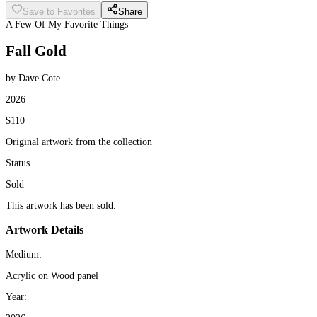
Save to Favorites
Share
A Few Of My Favorite Things
Fall Gold
by Dave Cote
2026
$110
Original artwork from the collection
Status
Sold
This artwork has been sold.
Artwork Details
Medium:
Acrylic on Wood panel
Year: