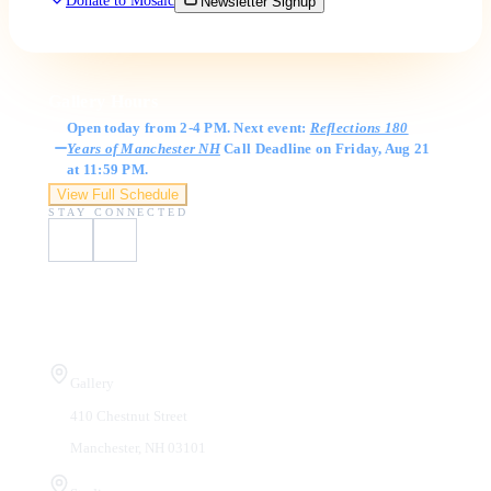
Donate to Mosaic
Newsletter Signup
Gallery Hours
Open today from 2-4 PM. Next event:
Reflections 180
Years of Manchester NH
Call Deadline on Friday, Aug 21
at 11:59 PM.
View Full Schedule
STAY CONNECTED
Visit Us
Gallery
410 Chestnut Street
Manchester, NH 03101