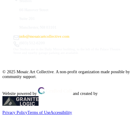
Studios
66 Hanover Street
Suite 201
Manchester, NH 03101
info@mosaicartcollective.com
(603) 512-6209
Our Studios are in the Daily Mirror building, to the left of the Palace Theatre.
Street and nearby garage parking are available.
© 2025 Mosaic Art Collective. A non-profit organization made possible by
community support.
Website powered by
and created by
Privacy Policy
Terms of Use
Accessibility