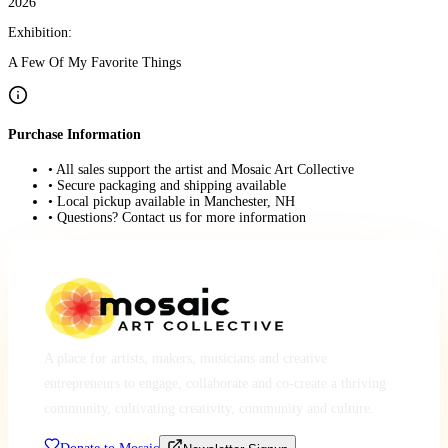
2026
Exhibition:
A Few Of My Favorite Things
Purchase Information
• All sales support the artist and Mosaic Art Collective
• Secure packaging and shipping available
• Local pickup available in Manchester, NH
• Questions? Contact us for more information
A place for artists, makers, musicians and creative
entrepreneurs to engage, collaborate and co-create a thriving
community, cultivating creativity, community and culture.