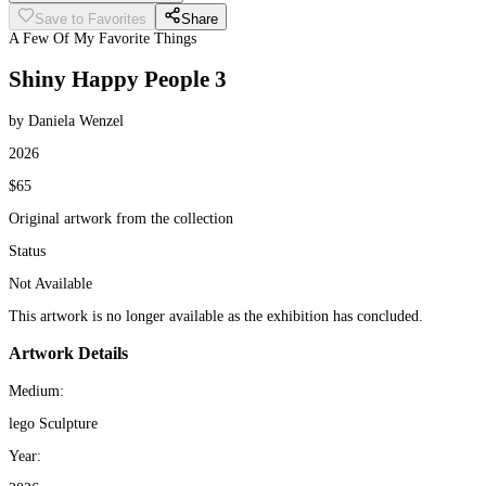
Save to Favorites
Share
A Few Of My Favorite Things
Shiny Happy People 3
by Daniela Wenzel
2026
$65
Original artwork from the collection
Status
Not Available
This artwork is no longer available as the exhibition has concluded.
Artwork Details
Medium:
lego Sculpture
Year: