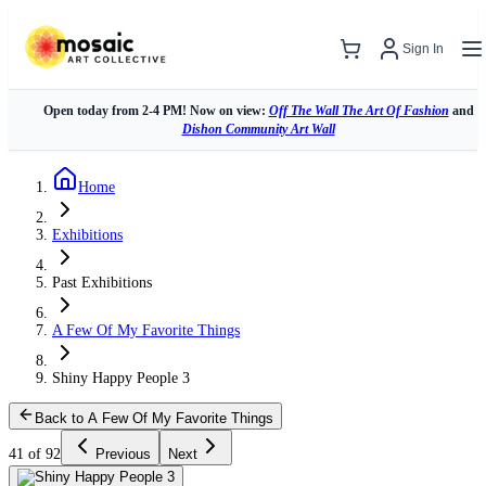
Sign In
Open today from 2-4 PM! Now on view:
Off The Wall The Art Of Fashion
and
Dishon Community Art Wall
Home
Exhibitions
Past Exhibitions
A Few Of My Favorite Things
Shiny Happy People 3
Back to A Few Of My Favorite Things
41 of 92
Previous
Next