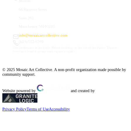
Studios
66 Hanover Street
Suite 201
Manchester, NH 03101
info@mosaicartcollective.com
(603) 512-6209
Our Studios are in the Daily Mirror building, to the left of the Palace Theatre.
Street and nearby garage parking are available.
© 2025 Mosaic Art Collective. A non-profit organization made possible by
community support.
Website powered by
and created by
Privacy Policy
Terms of Use
Accessibility