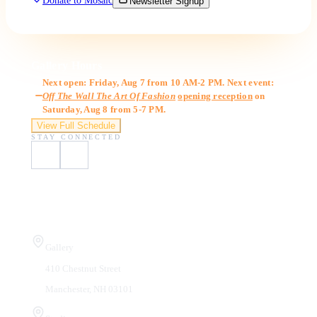
Donate to Mosaic
Newsletter Signup
Gallery Hours
Next open: Friday, Aug 7 from 10 AM-2 PM. Next event:
Off The Wall The Art Of Fashion
opening reception
on
Saturday, Aug 8 from 5-7 PM.
View Full Schedule
STAY CONNECTED
Visit Us
Gallery
410 Chestnut Street
Manchester, NH 03101