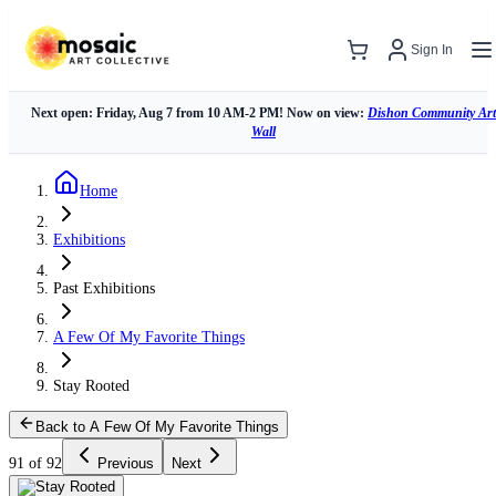
Sign In
Next open: Friday, Aug 7 from 10 AM-2 PM! Now on view:
Dishon Community Art
Wall
Home
Exhibitions
Past Exhibitions
A Few Of My Favorite Things
Stay Rooted
Back to A Few Of My Favorite Things
91 of 92
Previous
Next