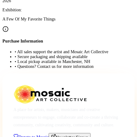
2026
Exhibition:
A Few Of My Favorite Things
Purchase Information
• All sales support the artist and Mosaic Art Collective
• Secure packaging and shipping available
• Local pickup available in Manchester, NH
• Questions? Contact us for more information
A place for artists, makers, musicians and creative
entrepreneurs to engage, collaborate and co-create a thriving
community, cultivating creativity, community and culture.