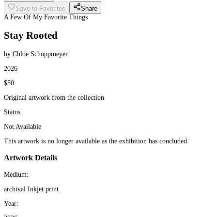
Save to Favorites
Share
A Few Of My Favorite Things
Stay Rooted
by Chloe Schoppmeyer
2026
$50
Original artwork from the collection
Status
Not Available
This artwork is no longer available as the exhibition has concluded.
Artwork Details
Medium:
archival Inkjet print
Year: