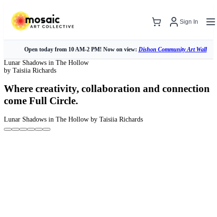
Sign In
Open today from 10 AM-2 PM! Now on view:
Dishon Community Art Wall
Lunar Shadows in The Hollow
by Taisiia Richards
Where creativity, collaboration and connection
come Full Circle.
Lunar Shadows in The Hollow
by Taisiia Richards