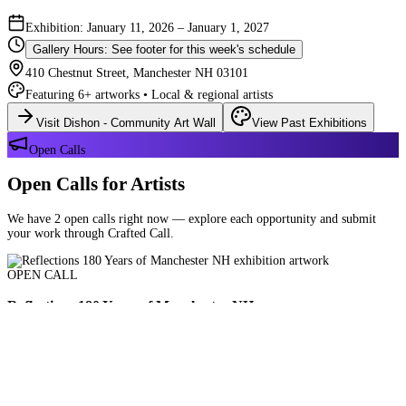
Exhibition: January 11, 2026 – January 1, 2027
Gallery Hours: See footer for this week's schedule
410 Chestnut Street, Manchester NH 03101
Featuring 6+ artworks • Local & regional artists
Visit Dishon - Community Art Wall
View Past Exhibitions
Open Calls
Open Calls for Artists
We have 2 open calls right now — explore each opportunity and submit
your work through Crafted Call.
OPEN CALL
Reflections 180 Years of Manchester NH
Deadline: August 21, 2026 at 11:59 PM ET
Art and interpretations of Manchester NH over the past 180 years.
Submit Your Work