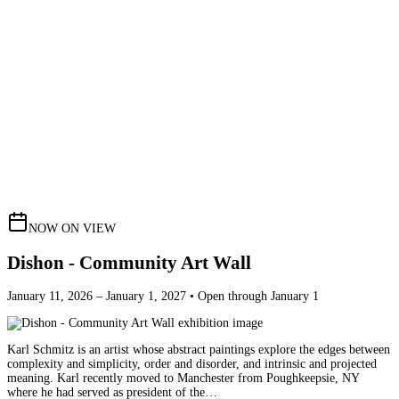
NOW ON VIEW
Dishon - Community Art Wall
January 11, 2026 – January 1, 2027 • Open through January 1
Karl Schmitz is an artist whose abstract paintings explore the edges between
complexity and simplicity, order and disorder, and intrinsic and projected
meaning. Karl recently moved to Manchester from Poughkeepsie, NY
where he had served as president of the…