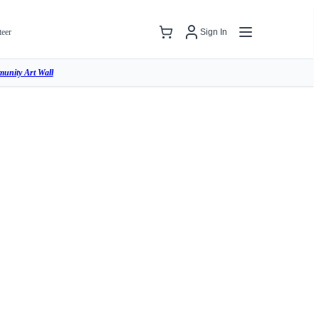
teer
Sign In
unity Art Wall