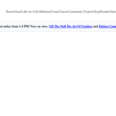
Home
About
Calls for Art
Exhibitions
Events
Classes
Community Projects
Shop
Donate
Volun
n today from 2-4 PM! Now on view:
Off The Wall The Art Of Fashion
and
Dishon Comm