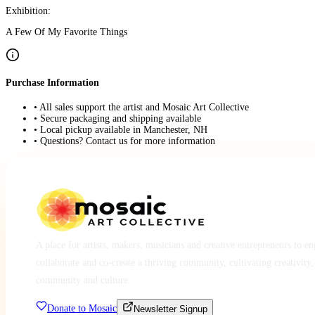
Exhibition:
A Few Of My Favorite Things
Purchase Information
• All sales support the artist and Mosaic Art Collective
• Secure packaging and shipping available
• Local pickup available in Manchester, NH
• Questions? Contact us for more information
A place for artists, makers, musicians and creative entrepreneurs to e
collaborate and co-create a thriving community, cultivating creativity,
community and culture.
Donate to Mosaic
Newsletter Signup