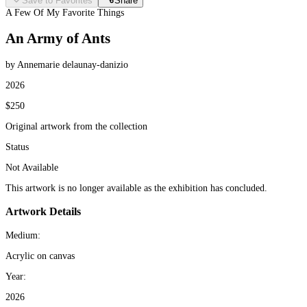
Save to Favorites
Share
A Few Of My Favorite Things
An Army of Ants
by Annemarie delaunay-danizio
2026
$250
Original artwork from the collection
Status
Not Available
This artwork is no longer available as the exhibition has concluded.
Artwork Details
Medium:
Acrylic on canvas
Year:
2026