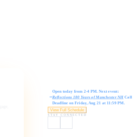
Gallery Hours
Open today from 2-4 PM. Next event:
Reflections 180 Years of Manchester NH
Call
Deadline on Friday, Aug 21 at 11:59 PM.
ngage,
View Full Schedule
STAY CONNECTED