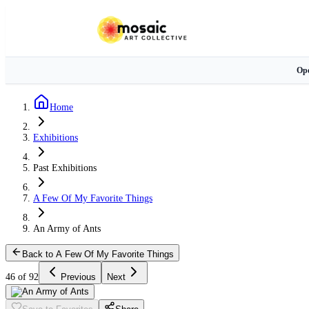
Ope
Home
Exhibitions
Past Exhibitions
A Few Of My Favorite Things
An Army of Ants
Back to A Few Of My Favorite Things
46 of 92
Previous
Next