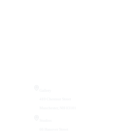
Visit Us
Gallery
410 Chestnut Street
Manchester, NH 03101
Studios
66 Hanover Street