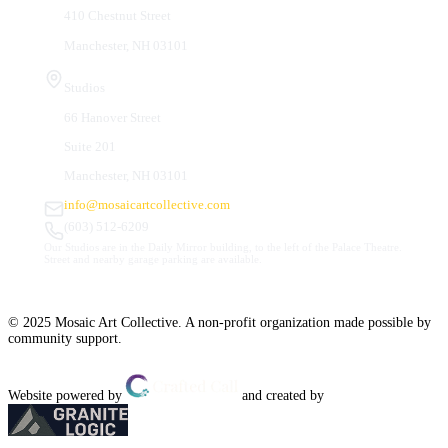
410 Chestnut Street
Manchester, NH 03101
Studios
66 Hanover Street
Suite 201
Manchester, NH 03101
info@mosaicartcollective.com
(603) 512-6209
Our Studios are in the Daily Mirror building, to the left of the Palace Theatre.
Street and nearby garage parking are available.
© 2025 Mosaic Art Collective. A non-profit organization made possible by
community support.
Website powered by
and created by