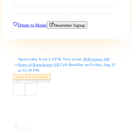
entrepreneurs to engage, collaborate and co-create a thriving
community, cultivating creativity, community and culture.
Donate to Mosaic
Newsletter Signup
Gallery Hours
Open today from 2-4 PM. Next event:
Reflections 180
Years of Manchester NH
Call Deadline on Friday, Aug 21
at 11:59 PM.
View Full Schedule
STAY CONNECTED
Visit Us
Gallery