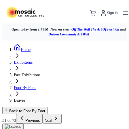
Sign In
Open today from 2-4 PM! Now on view:
Off The Wall The Art Of Fashion
and
Dishon Community Art Wall
Home
Exhibitions
Past Exhibitions
Foot By Foot
Leaves
Back to Foot By Foot
31 of 73
Previous
Next