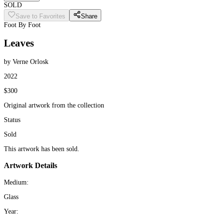
SOLD
Save to Favorites
Share
Foot By Foot
Leaves
by Verne Orlosk
2022
$300
Original artwork from the collection
Status
Sold
This artwork has been sold.
Artwork Details
Medium:
Glass
Year: