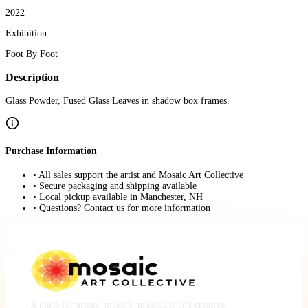
2022
Exhibition:
Foot By Foot
Description
Glass Powder, Fused Glass Leaves in shadow box frames.
Purchase Information
• All sales support the artist and Mosaic Art Collective
• Secure packaging and shipping available
• Local pickup available in Manchester, NH
• Questions? Contact us for more information
A place for artists, makers, musicians and creative