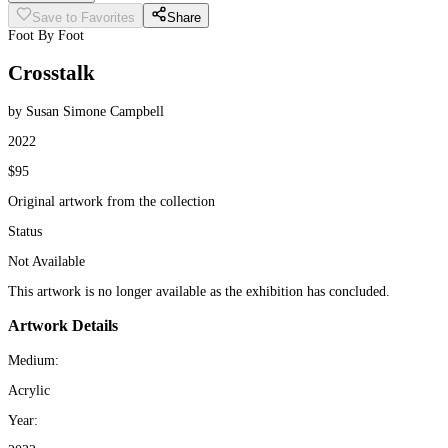
Save to Favorites
Share
Foot By Foot
Crosstalk
by Susan Simone Campbell
2022
$95
Original artwork from the collection
Status
Not Available
This artwork is no longer available as the exhibition has concluded.
Artwork Details
Medium:
Acrylic
Year: