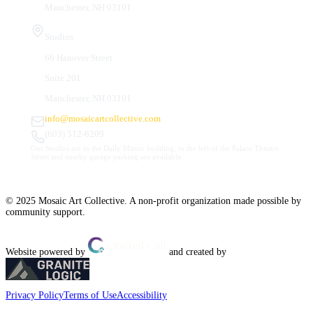
Manchester, NH 03101
Studios
66 Hanover Street
Suite 201
Manchester, NH 03101
info@mosaicartcollective.com
(603) 512-6209
Our Studios are in the Daily Mirror building, to the left of the Palace Theatre.
Street and nearby garage parking are available.
© 2025 Mosaic Art Collective. A non-profit organization made possible by
community support.
Website powered by
and created by
Privacy Policy
Terms of Use
Accessibility