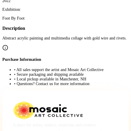
2022
Exhibition:
Foot By Foot
Description
Abstract acrylic painting and multimedia collage with gold wire and rivets.
Purchase Information
• All sales support the artist and Mosaic Art Collective
• Secure packaging and shipping available
• Local pickup available in Manchester, NH
• Questions? Contact us for more information
A place for artists, makers, musicians and creative