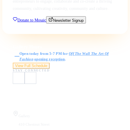
entrepreneurs to engage, collaborate and co-create a thriving
community, cultivating creativity, community and culture.
Donate to Mosaic
Newsletter Signup
Gallery Hours
Open today from 5-7 PM for
Off The Wall The Art Of
Fashion
opening reception
.
View Full Schedule
STAY CONNECTED
Visit Us
Gallery
410 Chestnut Street