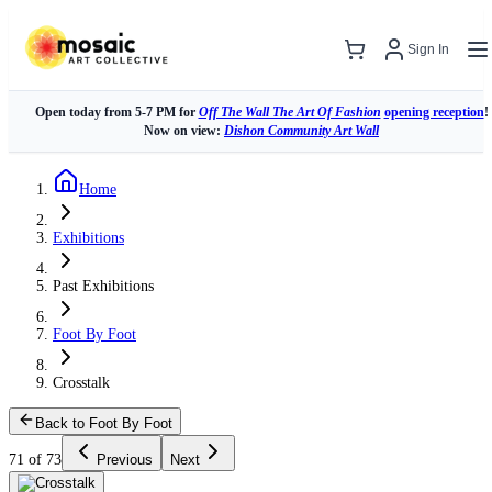
Sign In
Open today from 5-7 PM for
Off The Wall The Art Of Fashion
opening reception
!
Now on view:
Dishon Community Art Wall
Home
Exhibitions
Past Exhibitions
Foot By Foot
Crosstalk
Back to Foot By Foot
71 of 73
Previous
Next