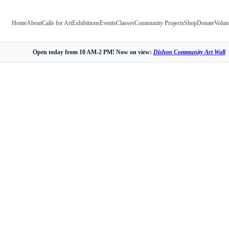
Home
About
Calls for Art
Exhibitions
Events
Classes
Community Projects
Shop
Donate
Volun
Open today from 10 AM-2 PM! Now on view:
Dishon Community Art Wall