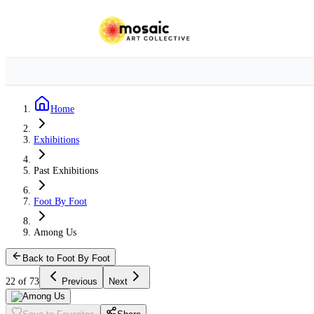
Home
Exhibitions
Past Exhibitions
Foot By Foot
Among Us
Back to Foot By Foot
22 of 73
Previous
Next