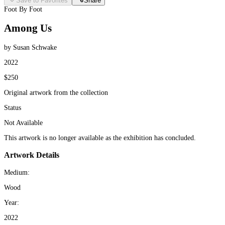
Save to Favorites
Share
Foot By Foot
Among Us
by Susan Schwake
2022
$250
Original artwork from the collection
Status
Not Available
This artwork is no longer available as the exhibition has concluded.
Artwork Details
Medium:
Wood
Year:
2022