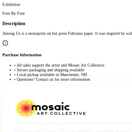
Exhibition:
Foot By Foot
Description
Among Us is a monoprint on hot press Fabriano paper. It was inspired by wal
Purchase Information
• All sales support the artist and Mosaic Art Collective
• Secure packaging and shipping available
• Local pickup available in Manchester, NH
• Questions? Contact us for more information
A place for artists, makers, musicians and creative entrepreneurs to e
collaborate and co-create a thriving community, cultivating creativity,