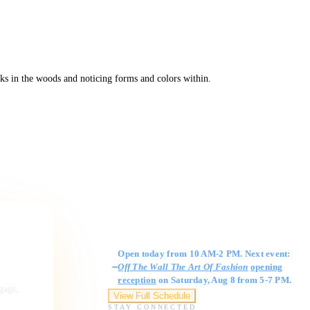
ks in the woods and noticing forms and colors within.
Gallery Hours
Open today from 10 AM-2 PM. Next event:
Off The Wall The Art Of Fashion
opening
reception
on Saturday, Aug 8 from 5-7 PM.
ngage,
View Full Schedule
STAY CONNECTED