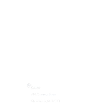
Visit Us
Gallery
410 Chestnut Street
Manchester, NH 03101