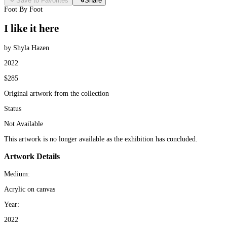
Save to Favorites
Share
Foot By Foot
I like it here
by Shyla Hazen
2022
$285
Original artwork from the collection
Status
Not Available
This artwork is no longer available as the exhibition has concluded.
Artwork Details
Medium:
Acrylic on canvas
Year:
2022