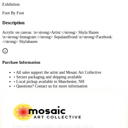
Exhibition:
Foot By Foot
Description
Acrylic on canvas. \n<strong>Artist:</strong> Shyla Hazen
\n<strong>Instagram:</strong> Sepalandfrond \n<strong>Facebook:
</strong> Shylahazen
Purchase Information
• All sales support the artist and Mosaic Art Collective
• Secure packaging and shipping available
• Local pickup available in Manchester, NH
• Questions? Contact us for more information
A place for artists, makers, musicians and creative