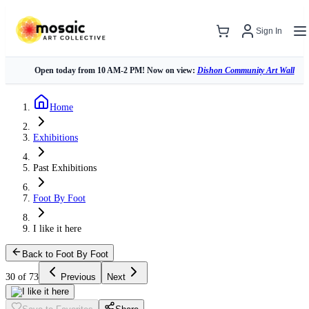
Sign In
Open today from 10 AM-2 PM! Now on view:
Dishon Community Art Wall
Home
Exhibitions
Past Exhibitions
Foot By Foot
I like it here
Back to Foot By Foot
30 of 73
Previous
Next