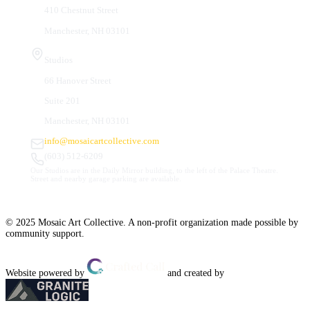
410 Chestnut Street
Manchester, NH 03101
Studios
66 Hanover Street
Suite 201
Manchester, NH 03101
info@mosaicartcollective.com
(603) 512-6209
Our Studios are in the Daily Mirror building, to the left of the Palace Theatre.
Street and nearby garage parking are available.
© 2025 Mosaic Art Collective. A non-profit organization made possible by
community support.
Website powered by
and created by