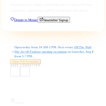
entrepreneurs to engage, collaborate and co-create a thriving
community, cultivating creativity, community and culture.
Donate to Mosaic
Newsletter Signup
Gallery Hours
Open today from 10 AM-2 PM. Next event:
Off The Wall
The Art Of Fashion
opening reception
on Saturday, Aug 8
from 5-7 PM.
View Full Schedule
STAY CONNECTED
Visit Us
Gallery