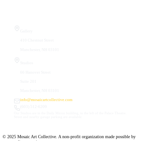
Visit Us
Gallery
410 Chestnut Street
Manchester, NH 03101
Studios
66 Hanover Street
Suite 201
Manchester, NH 03101
info@mosaicartcollective.com
(603) 512-6209
Our Studios are in the Daily Mirror building, to the left of the Palace Theatre.
Street and nearby garage parking are available.
© 2025 Mosaic Art Collective. A non-profit organization made possible by