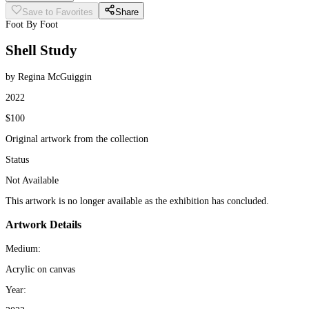
Save to Favorites
Share
Foot By Foot
Shell Study
by Regina McGuiggin
2022
$100
Original artwork from the collection
Status
Not Available
This artwork is no longer available as the exhibition has concluded.
Artwork Details
Medium:
Acrylic on canvas
Year: