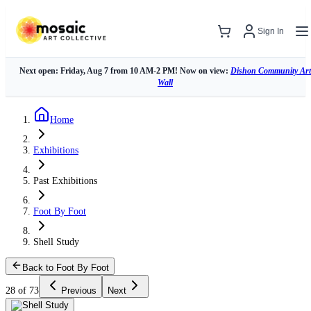
Sign In
Next open: Friday, Aug 7 from 10 AM-2 PM! Now on view:
Dishon Community Art
Wall
Home
Exhibitions
Past Exhibitions
Foot By Foot
Shell Study
Back to Foot By Foot
28 of 73
Previous
Next