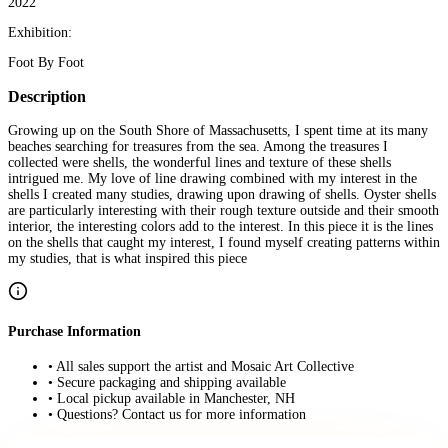
2022
Exhibition:
Foot By Foot
Description
Growing up on the South Shore of Massachusetts, I spent time at its many
beaches searching for treasures from the sea. Among the treasures I
collected were shells, the wonderful lines and texture of these shells
intrigued me. My love of line drawing combined with my interest in the
shells I created many studies, drawing upon drawing of shells. Oyster shells
are particularly interesting with their rough texture outside and their smooth
interior, the interesting colors add to the interest. In this piece it is the lines
on the shells that caught my interest, I found myself creating patterns within
my studies, that is what inspired this piece
Purchase Information
• All sales support the artist and Mosaic Art Collective
• Secure packaging and shipping available
• Local pickup available in Manchester, NH
• Questions? Contact us for more information