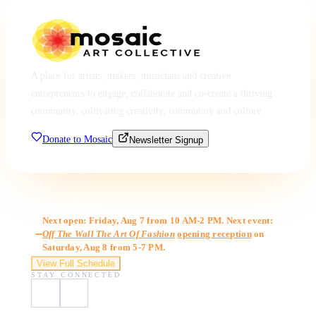
A place for artists, makers, musicians and creative
entrepreneurs to engage, collaborate and co-create a thriving
community, cultivating creativity, community and culture.
Donate to Mosaic
Newsletter Signup
Gallery Hours
Next open: Friday, Aug 7 from 10 AM-2 PM. Next event:
Off The Wall The Art Of Fashion
opening reception
on
Saturday, Aug 8 from 5-7 PM.
View Full Schedule
STAY CONNECTED