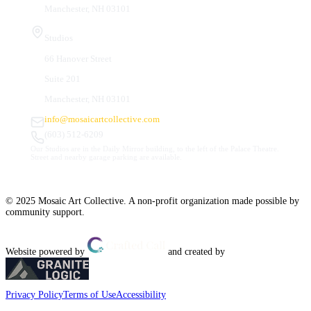
Manchester, NH 03101
Studios
66 Hanover Street
Suite 201
Manchester, NH 03101
info@mosaicartcollective.com
(603) 512-6209
Our Studios are in the Daily Mirror building, to the left of the Palace Theatre.
Street and nearby garage parking are available.
© 2025 Mosaic Art Collective. A non-profit organization made possible by
community support.
Website powered by
and created by
Privacy Policy
Terms of Use
Accessibility