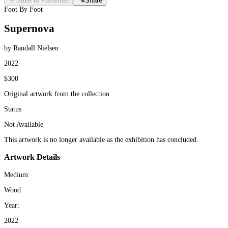
Save to Favorites
Share
Foot By Foot
Supernova
by Randall Nielsen
2022
$300
Original artwork from the collection
Status
Not Available
This artwork is no longer available as the exhibition has concluded.
Artwork Details
Medium:
Wood
Year:
2022