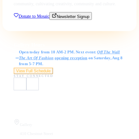
community, cultivating creativity, community and culture.
Donate to Mosaic
Newsletter Signup
Gallery Hours
Open today from 10 AM-2 PM. Next event:
Off The Wall
The Art Of Fashion
opening reception
on Saturday, Aug 8
from 5-7 PM.
View Full Schedule
STAY CONNECTED
Visit Us
Gallery
410 Chestnut Street