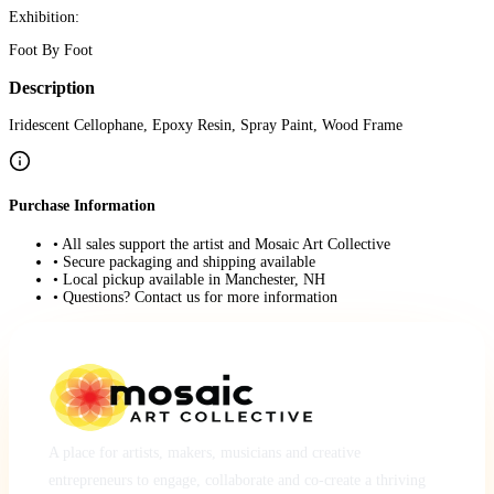
Exhibition:
Foot By Foot
Description
Iridescent Cellophane, Epoxy Resin, Spray Paint, Wood Frame
Purchase Information
• All sales support the artist and Mosaic Art Collective
• Secure packaging and shipping available
• Local pickup available in Manchester, NH
• Questions? Contact us for more information
A place for artists, makers, musicians and creative
entrepreneurs to engage, collaborate and co-create a thriving