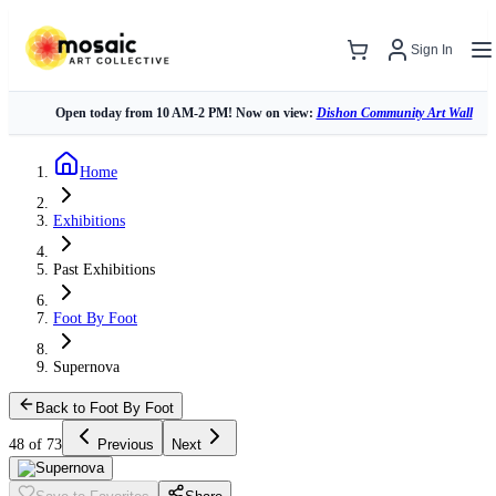
Sign In
Open today from 10 AM-2 PM! Now on view:
Dishon Community Art Wall
Home
Exhibitions
Past Exhibitions
Foot By Foot
Supernova
Back to Foot By Foot
48 of 73
Previous
Next