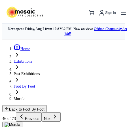
Sign In
Next open: Friday, Aug 7 from 10 AM-2 PM! Now on view:
Dishon Community Art
Wall
Home
Exhibitions
Past Exhibitions
Foot By Foot
Morula
Back to Foot By Foot
46 of 73
Previous
Next