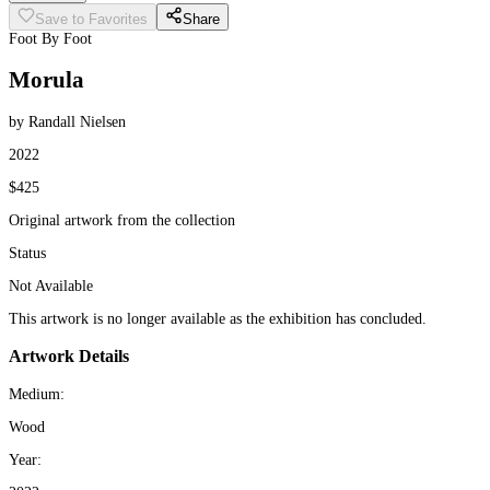
Save to Favorites
Share
Foot By Foot
Morula
by Randall Nielsen
2022
$425
Original artwork from the collection
Status
Not Available
This artwork is no longer available as the exhibition has concluded.
Artwork Details
Medium:
Wood
Year: