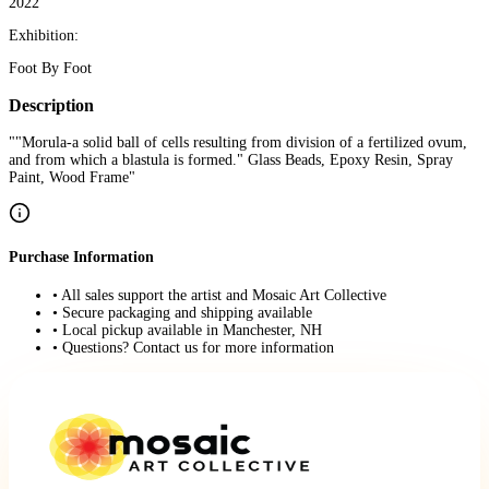
2022
Exhibition:
Foot By Foot
Description
""Morula-a solid ball of cells resulting from division of a fertilized ovum,
and from which a blastula is formed." Glass Beads, Epoxy Resin, Spray
Paint, Wood Frame"
Purchase Information
• All sales support the artist and Mosaic Art Collective
• Secure packaging and shipping available
• Local pickup available in Manchester, NH
• Questions? Contact us for more information