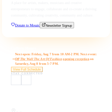
A place for artists, makers, musicians and creative
entrepreneurs to engage, collaborate and co-create a thriving
community, cultivating creativity, community and culture.
Donate to Mosaic
Newsletter Signup
Gallery Hours
Next open: Friday, Aug 7 from 10 AM-2 PM. Next event:
Off The Wall The Art Of Fashion
opening reception
on
Saturday, Aug 8 from 5-7 PM.
View Full Schedule
STAY CONNECTED
Visit Us