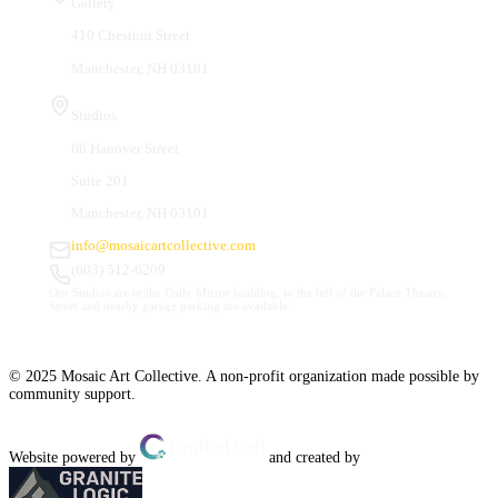
Gallery
410 Chestnut Street
Manchester, NH 03101
Studios
66 Hanover Street
Suite 201
Manchester, NH 03101
info@mosaicartcollective.com
(603) 512-6209
Our Studios are in the Daily Mirror building, to the left of the Palace Theatre.
Street and nearby garage parking are available.
© 2025 Mosaic Art Collective. A non-profit organization made possible by
community support.
Website powered by
and created by