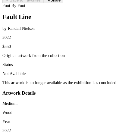
Save to Favorites
Share
Foot By Foot
Fault Line
by Randall Nielsen
2022
$350
Original artwork from the collection
Status
Not Available
This artwork is no longer available as the exhibition has concluded.
Artwork Details
Medium:
Wood
Year:
2022