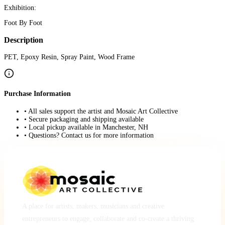
Exhibition:
Foot By Foot
Description
PET, Epoxy Resin, Spray Paint, Wood Frame
Purchase Information
• All sales support the artist and Mosaic Art Collective
• Secure packaging and shipping available
• Local pickup available in Manchester, NH
• Questions? Contact us for more information
A place for artists, makers, musicians and creative
entrepreneurs to engage, collaborate and co-create a thriving