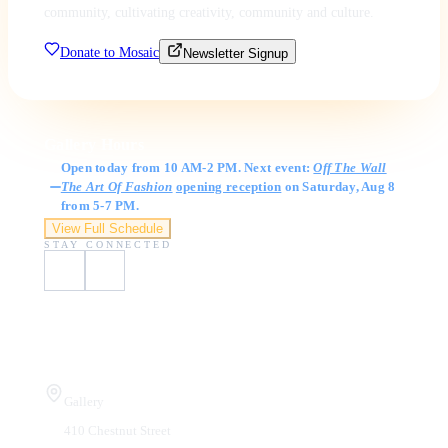
community, cultivating creativity, community and culture.
Donate to Mosaic
Newsletter Signup
Gallery Hours
Open today from 10 AM-2 PM. Next event:
Off The Wall
The Art Of Fashion
opening reception
on Saturday, Aug 8
from 5-7 PM.
View Full Schedule
STAY CONNECTED
Visit Us
Gallery
410 Chestnut Street