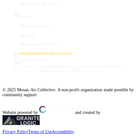
Manchester, NH 03101
Studios
66 Hanover Street
Suite 201
Manchester, NH 03101
info@mosaicartcollective.com
(603) 512-6209
Our Studios are in the Daily Mirror building, to the left of the Palace Theatre.
Street and nearby garage parking are available.
© 2025 Mosaic Art Collective. A non-profit organization made possible by
community support.
Website powered by
and created by
Privacy Policy
Terms of Use
Accessibility