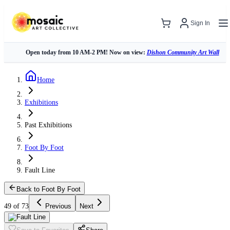
Sign In
Open today from 10 AM-2 PM! Now on view:
Dishon Community Art Wall
Home
Exhibitions
Past Exhibitions
Foot By Foot
Fault Line
Back to Foot By Foot
49 of 73
Previous
Next