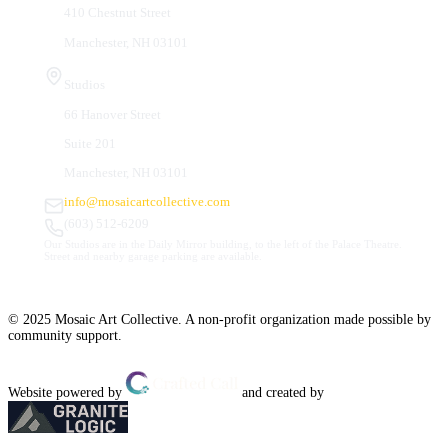
410 Chestnut Street
Manchester, NH 03101
Studios
66 Hanover Street
Suite 201
Manchester, NH 03101
info@mosaicartcollective.com
(603) 512-6209
Our Studios are in the Daily Mirror building, to the left of the Palace Theatre.
Street and nearby garage parking are available.
© 2025 Mosaic Art Collective. A non-profit organization made possible by
community support.
Website powered by
and created by