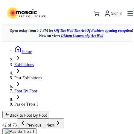
Sign In
Open today from 5-7 PM for
Off The Wall The Art Of Fashion
opening reception
!
Now on view:
Dishon Community Art Wall
Home
Exhibitions
Past Exhibitions
Foot By Foot
Pas de Trois I
Back to Foot By Foot
42 of 73
Previous
Next