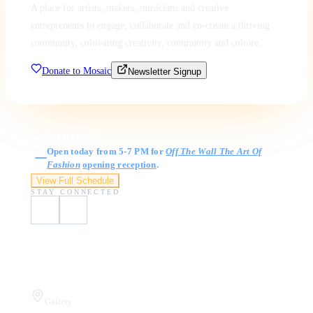
A place for artists, makers, musicians and creative
entrepreneurs to engage, collaborate and co-create a thriving
community, cultivating creativity, community and culture.
Donate to Mosaic
Newsletter Signup
Gallery Hours
Open today from 5-7 PM for
Off The Wall The Art Of
Fashion
opening reception
.
View Full Schedule
STAY CONNECTED
Visit Us
Gallery