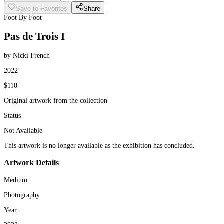
Save to Favorites
Share
Foot By Foot
Pas de Trois I
by Nicki French
2022
$110
Original artwork from the collection
Status
Not Available
This artwork is no longer available as the exhibition has concluded.
Artwork Details
Medium:
Photography
Year: