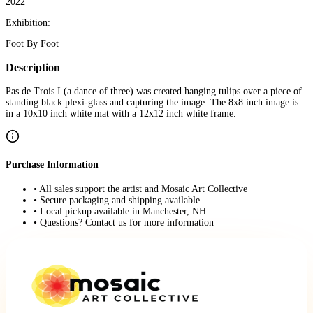
2022
Exhibition:
Foot By Foot
Description
Pas de Trois I (a dance of three) was created hanging tulips over a piece of
standing black plexi-glass and capturing the image. The 8x8 inch image is
in a 10x10 inch white mat with a 12x12 inch white frame.
Purchase Information
• All sales support the artist and Mosaic Art Collective
• Secure packaging and shipping available
• Local pickup available in Manchester, NH
• Questions? Contact us for more information