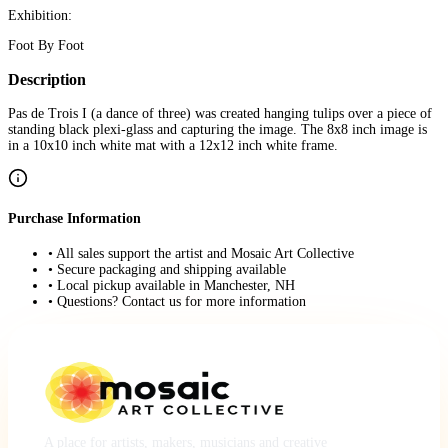
Exhibition:
Foot By Foot
Description
Pas de Trois I (a dance of three) was created hanging tulips over a piece of
standing black plexi-glass and capturing the image. The 8x8 inch image is
in a 10x10 inch white mat with a 12x12 inch white frame.
Purchase Information
• All sales support the artist and Mosaic Art Collective
• Secure packaging and shipping available
• Local pickup available in Manchester, NH
• Questions? Contact us for more information
A place for artists, makers, musicians and creative