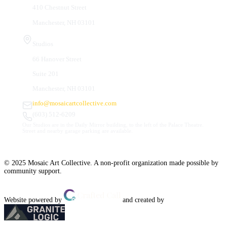
410 Chestnut Street
Manchester, NH 03101
Studios
66 Hanover Street
Suite 201
Manchester, NH 03101
info@mosaicartcollective.com
(603) 512-6209
Our Studios are in the Daily Mirror building, to the left of the Palace Theatre.
Street and nearby garage parking are available.
© 2025 Mosaic Art Collective. A non-profit organization made possible by
community support.
Website powered by
and created by