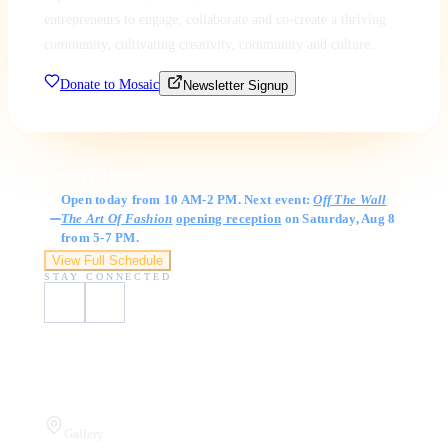
entrepreneurs to engage, collaborate and co-create a thriving
community, cultivating creativity, community and culture.
Donate to Mosaic
Newsletter Signup
Gallery Hours
Open today from 10 AM-2 PM. Next event:
Off The Wall
The Art Of Fashion
opening reception
on Saturday, Aug 8
from 5-7 PM.
View Full Schedule
STAY CONNECTED
Visit Us
Gallery