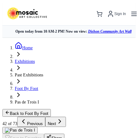
Sign In
Open today from 10 AM-2 PM! Now on view:
Dishon Community Art Wall
Home
Exhibitions
Past Exhibitions
Foot By Foot
Pas de Trois I
Back to Foot By Foot
42 of 73
Previous
Next