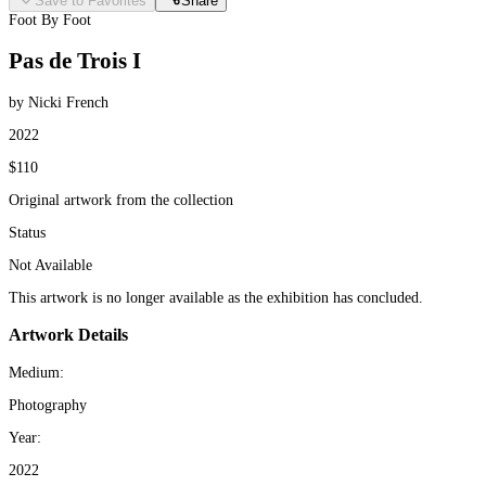
Save to Favorites
Share
Foot By Foot
Pas de Trois I
by Nicki French
2022
$110
Original artwork from the collection
Status
Not Available
This artwork is no longer available as the exhibition has concluded.
Artwork Details
Medium:
Photography
Year:
2022