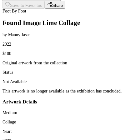
Save to Favorites
Share
Foot By Foot
Found Image Lime Collage
by Manny Jasus
2022
$100
Original artwork from the collection
Status
Not Available
This artwork is no longer available as the exhibition has concluded.
Artwork Details
Medium:
Collage
Year: