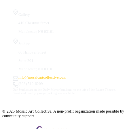
Visit Us
Gallery
410 Chestnut Street
Manchester, NH 03101
Studios
66 Hanover Street
Suite 201
Manchester, NH 03101
info@mosaicartcollective.com
(603) 512-6209
Our Studios are in the Daily Mirror building, to the left of the Palace Theatre.
Street and nearby garage parking are available.
© 2025 Mosaic Art Collective. A non-profit organization made possible by
community support.