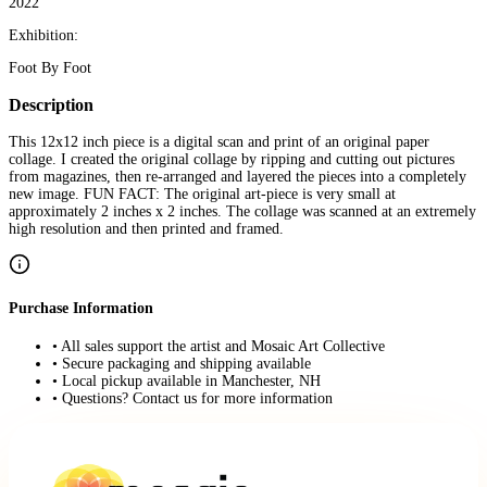
2022
Exhibition:
Foot By Foot
Description
This 12x12 inch piece is a digital scan and print of an original paper
collage. I created the original collage by ripping and cutting out pictures
from magazines, then re-arranged and layered the pieces into a completely
new image. FUN FACT: The original art-piece is very small at
approximately 2 inches x 2 inches. The collage was scanned at an extremely
high resolution and then printed and framed.
Purchase Information
• All sales support the artist and Mosaic Art Collective
• Secure packaging and shipping available
• Local pickup available in Manchester, NH
• Questions? Contact us for more information