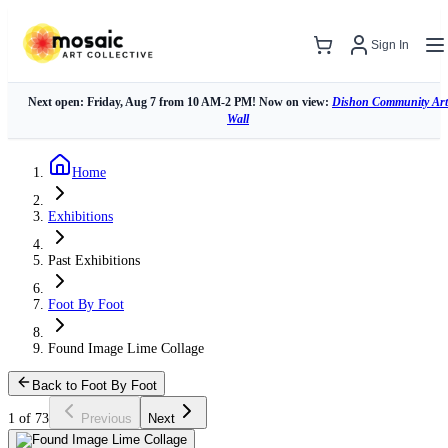
Sign In
Next open: Friday, Aug 7 from 10 AM-2 PM! Now on view:
Dishon Community Art
Wall
Home
Exhibitions
Past Exhibitions
Foot By Foot
Found Image Lime Collage
Back to Foot By Foot
1 of 73
Previous
Next