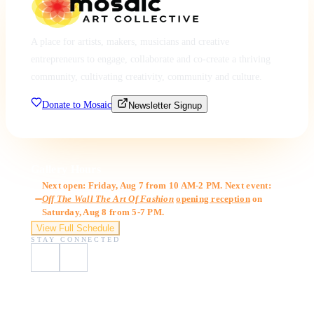
A place for artists, makers, musicians and creative
entrepreneurs to engage, collaborate and co-create a thriving
community, cultivating creativity, community and culture.
Donate to Mosaic
Newsletter Signup
Gallery Hours
Next open: Friday, Aug 7 from 10 AM-2 PM. Next event:
Off The Wall The Art Of Fashion
opening reception
on
Saturday, Aug 8 from 5-7 PM.
View Full Schedule
STAY CONNECTED