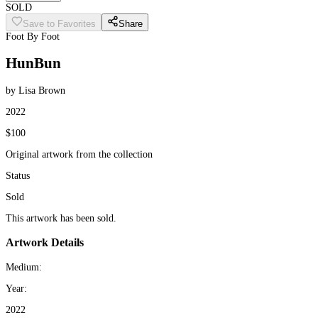
SOLD
Save to Favorites
Share
Foot By Foot
HunBun
by Lisa Brown
2022
$100
Original artwork from the collection
Status
Sold
This artwork has been sold.
Artwork Details
Medium:
Year:
2022