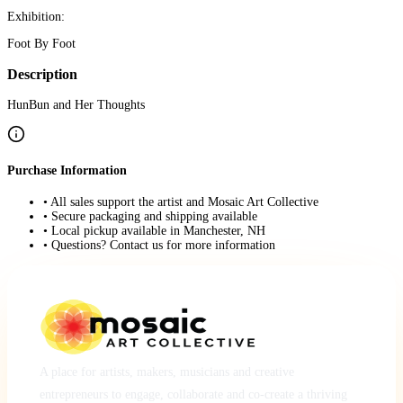
Exhibition:
Foot By Foot
Description
HunBun and Her Thoughts
Purchase Information
• All sales support the artist and Mosaic Art Collective
• Secure packaging and shipping available
• Local pickup available in Manchester, NH
• Questions? Contact us for more information
A place for artists, makers, musicians and creative
entrepreneurs to engage, collaborate and co-create a thriving