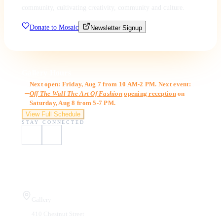
community, cultivating creativity, community and culture.
Donate to Mosaic
Newsletter Signup
Gallery Hours
Next open: Friday, Aug 7 from 10 AM-2 PM. Next event:
Off The Wall The Art Of Fashion
opening reception
on
Saturday, Aug 8 from 5-7 PM.
View Full Schedule
STAY CONNECTED
Visit Us
Gallery
410 Chestnut Street