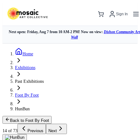
Sign In
Next open: Friday, Aug 7 from 10 AM-2 PM! Now on view:
Dishon Community Art
Wall
Home
Exhibitions
Past Exhibitions
Foot By Foot
HunBun
Back to Foot By Foot
14 of 73
Previous
Next