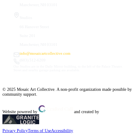
Manchester, NH 03101
Studios
66 Hanover Street
Suite 201
Manchester, NH 03101
info@mosaicartcollective.com
(603) 512-6209
Our Studios are in the Daily Mirror building, to the left of the Palace Theatre.
Street and nearby garage parking are available.
© 2025 Mosaic Art Collective. A non-profit organization made possible by
community support.
Website powered by
and created by
Privacy Policy
Terms of Use
Accessibility