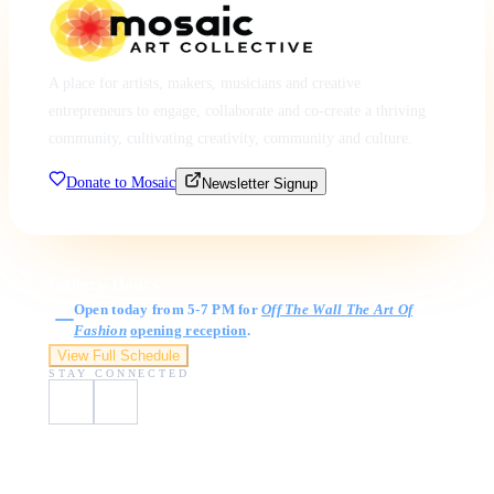
A place for artists, makers, musicians and creative
entrepreneurs to engage, collaborate and co-create a thriving
community, cultivating creativity, community and culture.
Donate to Mosaic
Newsletter Signup
Gallery Hours
Open today from 5-7 PM for
Off The Wall The Art Of
Fashion
opening reception
.
View Full Schedule
STAY CONNECTED