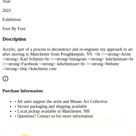
Year:
2022
Exhibition:
Foot By Foot
Description
Acrylic, part of a process to deconstruct and re-engineer my approach to art
after moving to Manchester from Poughkeepsie, NY. <br /><strong>Artist:
</strong> Karl Schmitz<br /><strong>Instagram:</strong> kdschmitzart<br
/><strong>Facebook:</strong> kdschmitzart<br /><strong>Website:
</strong> http://kdschmitz.com
Purchase Information
• All sales support the artist and Mosaic Art Collective
• Secure packaging and shipping available
• Local pickup available in Manchester, NH
• Questions? Contact us for more information