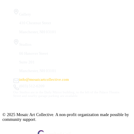
Visit Us
Gallery
410 Chestnut Street
Manchester, NH 03101
Studios
66 Hanover Street
Suite 201
Manchester, NH 03101
info@mosaicartcollective.com
(603) 512-6209
Our Studios are in the Daily Mirror building, to the left of the Palace Theatre.
Street and nearby garage parking are available.
© 2025 Mosaic Art Collective. A non-profit organization made possible by
community support.