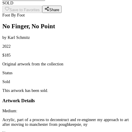
SOLD
Save to Favorites
Share
Foot By Foot
No Finger, No Point
by Karl Schmitz
2022
$185
Original artwork from the collection
Status
Sold
This artwork has been sold.
Artwork Details
Medium:
Acrylic, part of a process to deconstruct and re-engineer my approach to art
after moving to manchester from poughkeepsie, ny