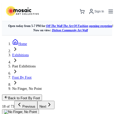
Sign In
Open today from 5-7 PM for
Off The Wall The Art Of Fashion
opening reception
!
Now on view:
Dishon Community Art Wall
Home
Exhibitions
Past Exhibitions
Foot By Foot
No Finger, No Point
Back to Foot By Foot
18 of 73
Previous
Next