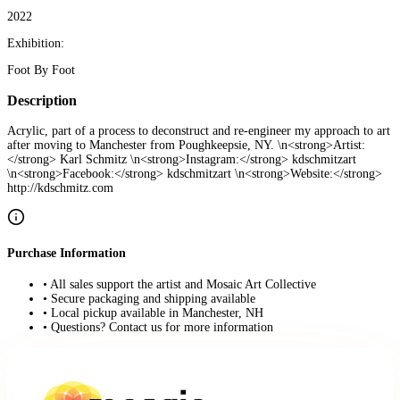
2022
Exhibition:
Foot By Foot
Description
Acrylic, part of a process to deconstruct and re-engineer my approach to art
after moving to Manchester from Poughkeepsie, NY. \n<strong>Artist:
</strong> Karl Schmitz \n<strong>Instagram:</strong> kdschmitzart
\n<strong>Facebook:</strong> kdschmitzart \n<strong>Website:</strong>
http://kdschmitz.com
Purchase Information
• All sales support the artist and Mosaic Art Collective
• Secure packaging and shipping available
• Local pickup available in Manchester, NH
• Questions? Contact us for more information