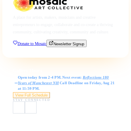
A place for artists, makers, musicians and creative
entrepreneurs to engage, collaborate and co-create a thriving
community, cultivating creativity, community and culture.
Donate to Mosaic
Newsletter Signup
Gallery Hours
Open today from 2-4 PM. Next event:
Reflections 180
Years of Manchester NH
Call Deadline on Friday, Aug 21
at 11:59 PM.
View Full Schedule
STAY CONNECTED