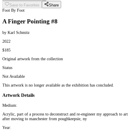
Save to Favorites
Share
Foot By Foot
A Finger Pointing #8
by Karl Schmitz
2022
$185
Original artwork from the collection
Status
Not Available
This artwork is no longer available as the exhibition has concluded.
Artwork Details
Medium:
Acrylic, part of a process to deconstruct and re-engineer my approach to art
after moving to manchester from poughkeepsie, ny
Year: