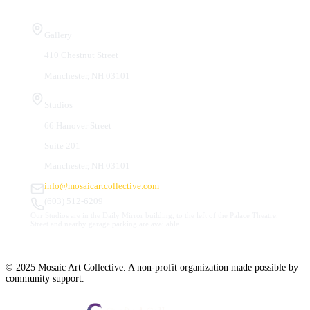
Visit Us
Gallery
410 Chestnut Street
Manchester, NH 03101
Studios
66 Hanover Street
Suite 201
Manchester, NH 03101
info@mosaicartcollective.com
(603) 512-6209
Our Studios are in the Daily Mirror building, to the left of the Palace Theatre.
Street and nearby garage parking are available.
© 2025 Mosaic Art Collective. A non-profit organization made possible by
community support.