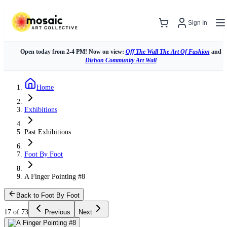
Sign In
Open today from 2-4 PM! Now on view:
Off The Wall The Art Of Fashion
and
Dishon Community Art Wall
Home
Exhibitions
Past Exhibitions
Foot By Foot
A Finger Pointing #8
Back to Foot By Foot
17 of 73
Previous
Next