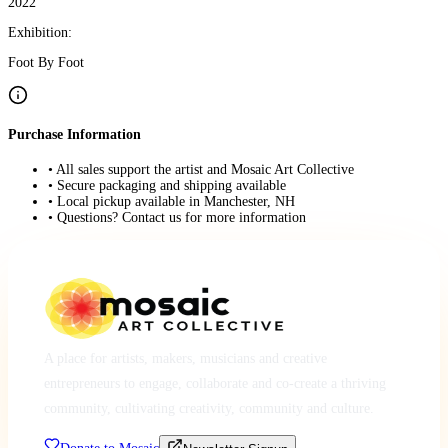
2022
Exhibition:
Foot By Foot
Purchase Information
• All sales support the artist and Mosaic Art Collective
• Secure packaging and shipping available
• Local pickup available in Manchester, NH
• Questions? Contact us for more information
A place for artists, makers, musicians and creative
entrepreneurs to engage, collaborate and co-create a thriving
community, cultivating creativity, community and culture.