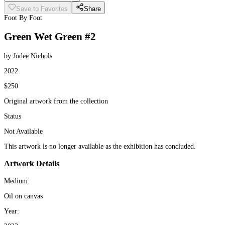
Save to Favorites
Share
Foot By Foot
Green Wet Green #2
by Jodee Nichols
2022
$250
Original artwork from the collection
Status
Not Available
This artwork is no longer available as the exhibition has concluded.
Artwork Details
Medium:
Oil on canvas
Year: