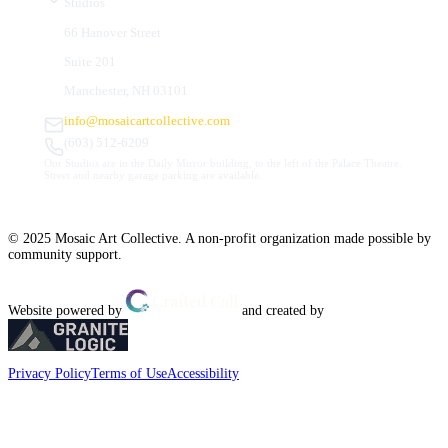
Studios
66 Hanover Street
Suite 201
Manchester, NH 03101
info@mosaicartcollective.com
(603) 512-6209
Our Studios are in the Daily Mirror building, to the left of the Palace Theatre.
Street and nearby garage parking are available.
© 2025 Mosaic Art Collective. A non-profit organization made possible by
community support.
Website powered by
and created by
Privacy Policy
Terms of Use
Accessibility