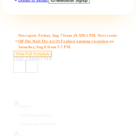
Donate to Mosaic
Newsletter Signup
Gallery Hours
Next open: Friday, Aug 7 from 10 AM-2 PM. Next event:
Off The Wall The Art Of Fashion
opening reception
on
Saturday, Aug 8 from 5-7 PM.
View Full Schedule
STAY CONNECTED
Visit Us
Gallery
410 Chestnut Street
Manchester, NH 03101