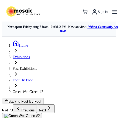
Sign In
Next open: Friday, Aug 7 from 10 AM-2 PM! Now on view:
Dishon Community Art
Wall
Home
Exhibitions
Past Exhibitions
Foot By Foot
Green Wet Green #2
Back to Foot By Foot
6 of 73
Previous
Next