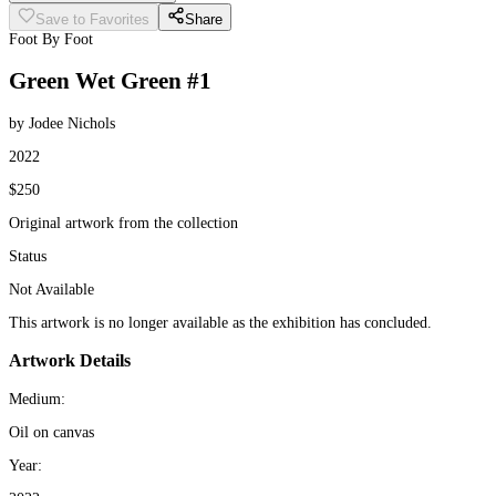
Save to Favorites
Share
Foot By Foot
Green Wet Green #1
by Jodee Nichols
2022
$250
Original artwork from the collection
Status
Not Available
This artwork is no longer available as the exhibition has concluded.
Artwork Details
Medium:
Oil on canvas
Year: