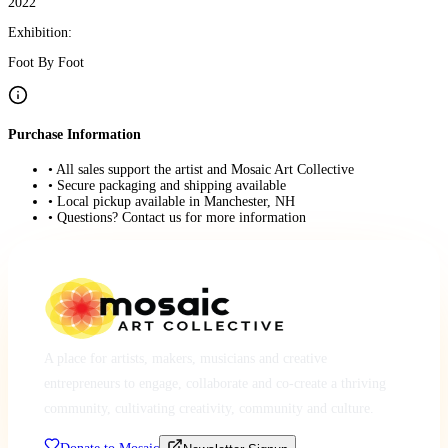
2022
Exhibition:
Foot By Foot
Purchase Information
• All sales support the artist and Mosaic Art Collective
• Secure packaging and shipping available
• Local pickup available in Manchester, NH
• Questions? Contact us for more information
A place for artists, makers, musicians and creative
entrepreneurs to engage, collaborate and co-create a thriving
community, cultivating creativity, community and culture.