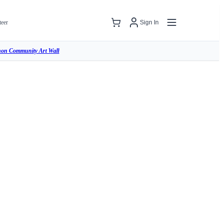
teer
Sign In
hon Community Art Wall