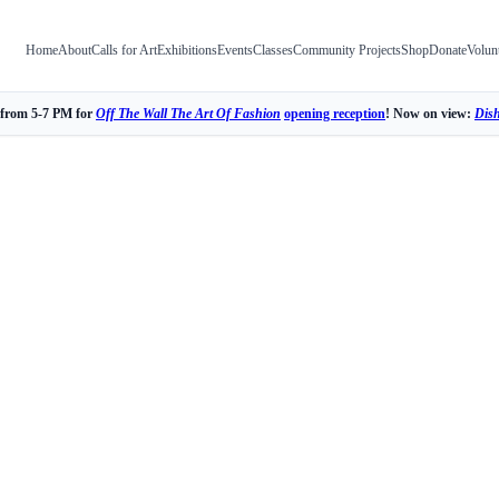
Home
About
Calls for Art
Exhibitions
Events
Classes
Community Projects
Shop
Donate
Volun
 from 5-7 PM for
Off The Wall The Art Of Fashion
opening reception
! Now on view:
Dis