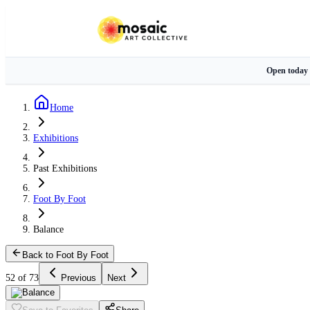
Open today
Home
Exhibitions
Past Exhibitions
Foot By Foot
Balance
Back to Foot By Foot
52 of 73
Previous
Next