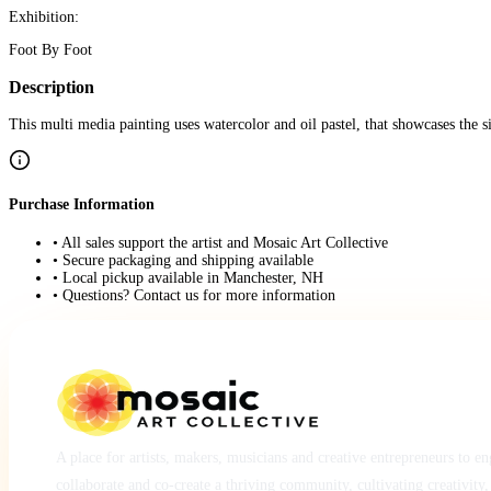
Exhibition:
Foot By Foot
Description
This multi media painting uses watercolor and oil pastel, that showcases the 
Purchase Information
• All sales support the artist and Mosaic Art Collective
• Secure packaging and shipping available
• Local pickup available in Manchester, NH
• Questions? Contact us for more information
A place for artists, makers, musicians and creative entrepreneurs to e
collaborate and co-create a thriving community, cultivating creativity,