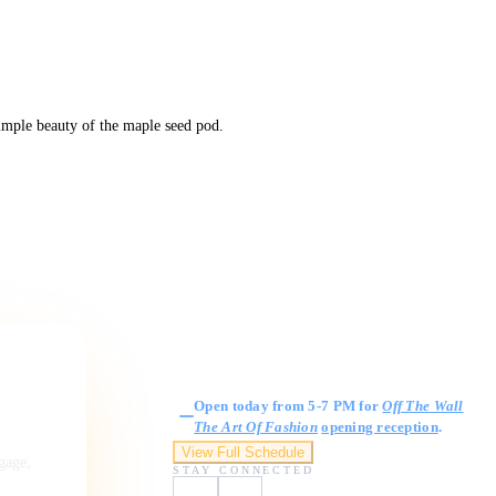
simple beauty of the maple seed pod.
Gallery Hours
Open today from 5-7 PM for
Off The Wall
The Art Of Fashion
opening reception
.
View Full Schedule
ngage,
STAY CONNECTED