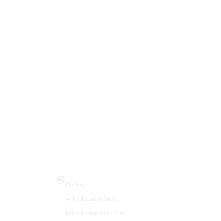
Visit Us
Gallery
410 Chestnut Street
Manchester, NH 03101