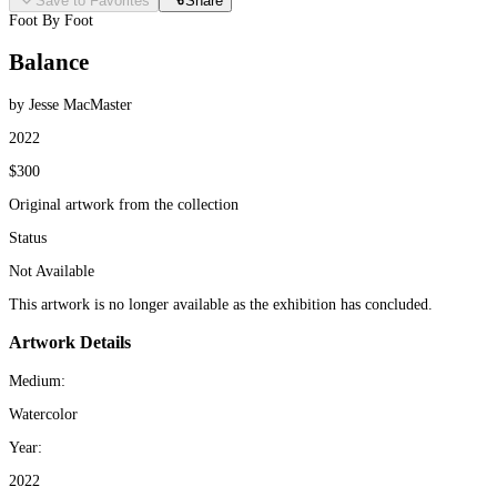
Save to Favorites
Share
Foot By Foot
Balance
by Jesse MacMaster
2022
$300
Original artwork from the collection
Status
Not Available
This artwork is no longer available as the exhibition has concluded.
Artwork Details
Medium:
Watercolor
Year:
2022