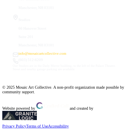
Manchester, NH 03101
Studios
66 Hanover Street
Suite 201
Manchester, NH 03101
info@mosaicartcollective.com
(603) 512-6209
Our Studios are in the Daily Mirror building, to the left of the Palace Theatre.
Street and nearby garage parking are available.
© 2025 Mosaic Art Collective. A non-profit organization made possible by
community support.
Website powered by
and created by
Privacy Policy
Terms of Use
Accessibility