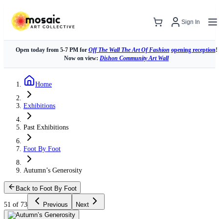
Sign In
Open today from 5-7 PM for
Off The Wall The Art Of Fashion
opening reception
!
Now on view:
Dishon Community Art Wall
Home
Exhibitions
Past Exhibitions
Foot By Foot
Autumn’s Generosity
Back to Foot By Foot
51 of 73
Previous
Next