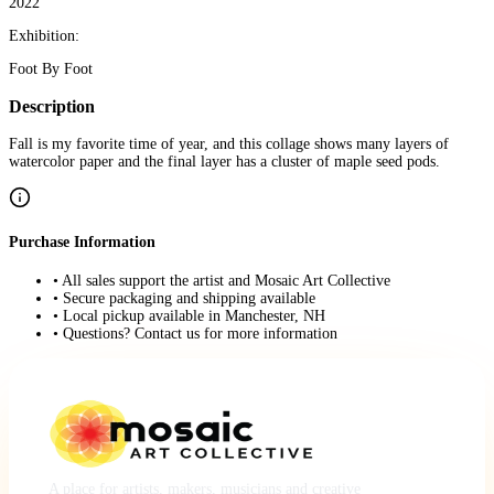
2022
Exhibition:
Foot By Foot
Description
Fall is my favorite time of year, and this collage shows many layers of
watercolor paper and the final layer has a cluster of maple seed pods.
Purchase Information
• All sales support the artist and Mosaic Art Collective
• Secure packaging and shipping available
• Local pickup available in Manchester, NH
• Questions? Contact us for more information
A place for artists, makers, musicians and creative