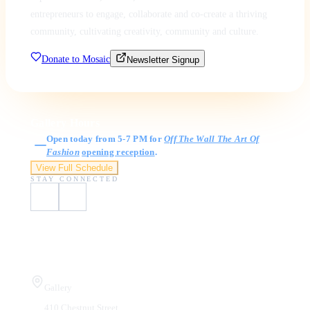
entrepreneurs to engage, collaborate and co-create a thriving
community, cultivating creativity, community and culture.
Donate to Mosaic
Newsletter Signup
Gallery Hours
Open today from 5-7 PM for
Off The Wall The Art Of
Fashion
opening reception
.
View Full Schedule
STAY CONNECTED
Visit Us
Gallery
410 Chestnut Street