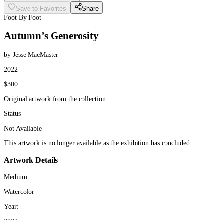
Save to Favorites
Share
Foot By Foot
Autumn’s Generosity
by Jesse MacMaster
2022
$300
Original artwork from the collection
Status
Not Available
This artwork is no longer available as the exhibition has concluded.
Artwork Details
Medium:
Watercolor
Year: