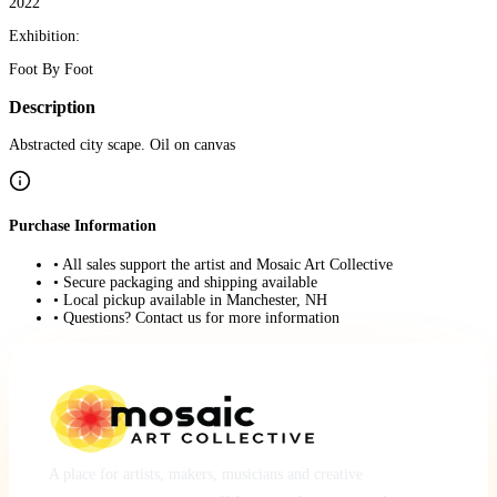
2022
Exhibition:
Foot By Foot
Description
Abstracted city scape. Oil on canvas
Purchase Information
• All sales support the artist and Mosaic Art Collective
• Secure packaging and shipping available
• Local pickup available in Manchester, NH
• Questions? Contact us for more information
A place for artists, makers, musicians and creative