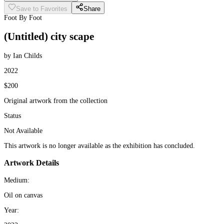
Save to Favorites
Share
Foot By Foot
(Untitled) city scape
by Ian Childs
2022
$200
Original artwork from the collection
Status
Not Available
This artwork is no longer available as the exhibition has concluded.
Artwork Details
Medium:
Oil on canvas
Year: