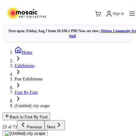
Sign In
Next open: Friday, Aug 7 from 10 AM-2 PM! Now on view:
Dishon Community Art
Wall
Home
Exhibitions
Past Exhibitions
Foot By Foot
(Untitled) city scape
Back to Foot By Foot
23 of 73
Previous
Next