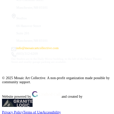
Manchester, NH 03101
Studios
66 Hanover Street
Suite 201
Manchester, NH 03101
info@mosaicartcollective.com
(603) 512-6209
Our Studios are in the Daily Mirror building, to the left of the Palace Theatre.
Street and nearby garage parking are available.
© 2025 Mosaic Art Collective. A non-profit organization made possible by
community support.
Website powered by
and created by
Privacy Policy
Terms of Use
Accessibility