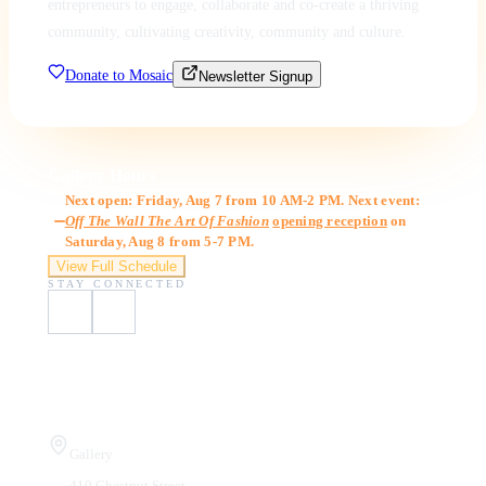
entrepreneurs to engage, collaborate and co-create a thriving
community, cultivating creativity, community and culture.
Donate to Mosaic
Newsletter Signup
Gallery Hours
Next open: Friday, Aug 7 from 10 AM-2 PM. Next event:
Off The Wall The Art Of Fashion
opening reception
on
Saturday, Aug 8 from 5-7 PM.
View Full Schedule
STAY CONNECTED
Visit Us
Gallery
410 Chestnut Street