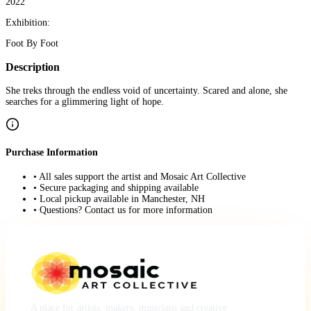
2022
Exhibition:
Foot By Foot
Description
She treks through the endless void of uncertainty. Scared and alone, she
searches for a glimmering light of hope.
Purchase Information
• All sales support the artist and Mosaic Art Collective
• Secure packaging and shipping available
• Local pickup available in Manchester, NH
• Questions? Contact us for more information
A place for artists, makers, musicians and creative