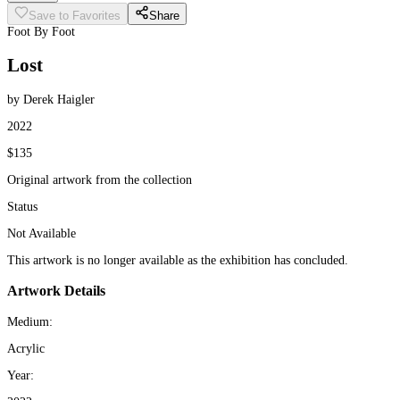
Save to Favorites
Share
Foot By Foot
Lost
by Derek Haigler
2022
$135
Original artwork from the collection
Status
Not Available
This artwork is no longer available as the exhibition has concluded.
Artwork Details
Medium:
Acrylic
Year: