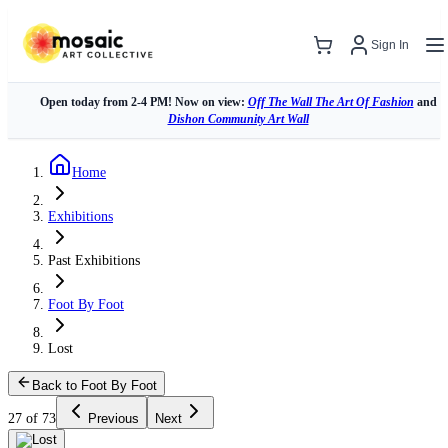
Sign In
Open today from 2-4 PM! Now on view:
Off The Wall The Art Of Fashion
and
Dishon Community Art Wall
Home
Exhibitions
Past Exhibitions
Foot By Foot
Lost
Back to Foot By Foot
27 of 73
Previous
Next