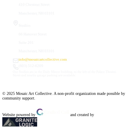
410 Chestnut Street
Manchester, NH 03101
Studios
66 Hanover Street
Suite 201
Manchester, NH 03101
info@mosaicartcollective.com
(603) 512-6209
Our Studios are in the Daily Mirror building, to the left of the Palace Theatre.
Street and nearby garage parking are available.
© 2025 Mosaic Art Collective. A non-profit organization made possible by
community support.
Website powered by
and created by