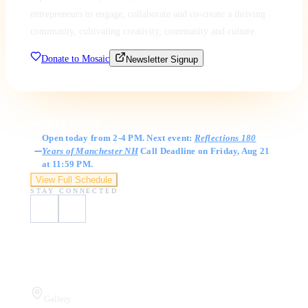
entrepreneurs to engage, collaborate and co-create a thriving
community, cultivating creativity, community and culture.
Donate to Mosaic
Newsletter Signup
Gallery Hours
Open today from 2-4 PM. Next event:
Reflections 180
Years of Manchester NH
Call Deadline on Friday, Aug 21
at 11:59 PM.
View Full Schedule
STAY CONNECTED
Visit Us
Gallery