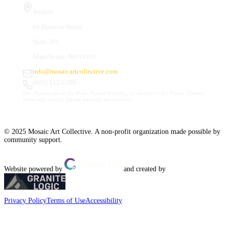
Studios
66 Hanover Street
Suite 201
Manchester, NH 03101
info@mosaicartcollective.com
(603) 512-6209
Our Studios are in the Daily Mirror building, to the left of the Palace Theatre.
Street and nearby garage parking are available.
© 2025 Mosaic Art Collective. A non-profit organization made possible by
community support.
Website powered by
and created by
Privacy Policy
Terms of Use
Accessibility