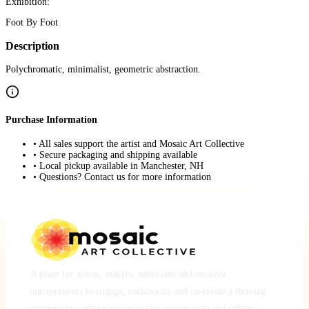
Exhibition:
Foot By Foot
Description
Polychromatic, minimalist, geometric abstraction.
Purchase Information
• All sales support the artist and Mosaic Art Collective
• Secure packaging and shipping available
• Local pickup available in Manchester, NH
• Questions? Contact us for more information
A place for artists, makers, musicians and creative
entrepreneurs to engage, collaborate and co-create a thriving
community, cultivating creativity, community and culture.