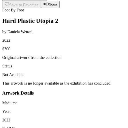
Save to Favorites
Share
Foot By Foot
Hard Plastic Utopia 2
by Daniela Wenzel
2022
$300
Original artwork from the collection
Status
Not Available
This artwork is no longer available as the exhibition has concluded.
Artwork Details
Medium:
Year:
2022