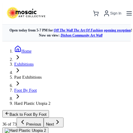
Sign In
Open today from 5-7 PM for
Off The Wall The Art Of Fashion
opening reception
!
Now on view:
Dishon Community Art Wall
Home
Exhibitions
Past Exhibitions
Foot By Foot
Hard Plastic Utopia 2
Back to Foot By Foot
36 of 73
Previous
Next