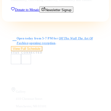
Donate to Mosaic
Newsletter Signup
Gallery Hours
Open today from 5-7 PM for
Off The Wall The Art Of
Fashion
opening reception
.
View Full Schedule
STAY CONNECTED
Visit Us
Gallery
410 Chestnut Street
Manchester, NH 03101