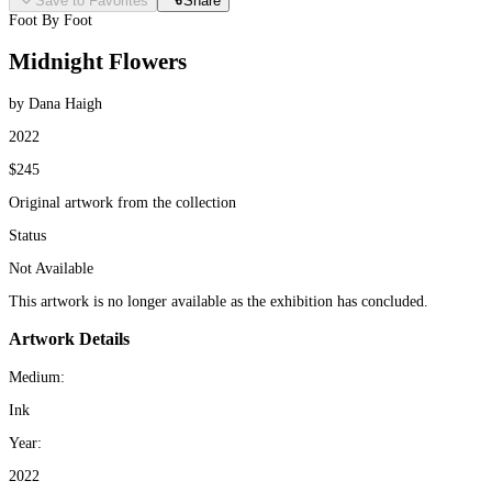
Save to Favorites
Share
Foot By Foot
Midnight Flowers
by Dana Haigh
2022
$245
Original artwork from the collection
Status
Not Available
This artwork is no longer available as the exhibition has concluded.
Artwork Details
Medium:
Ink
Year:
2022