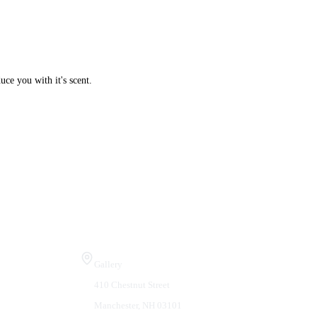
ce you with it's scent.
Visit Us
Gallery
410 Chestnut Street
Manchester, NH 03101