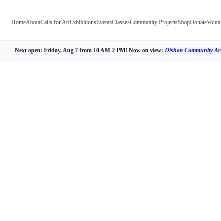
Home
About
Calls for Art
Exhibitions
Events
Classes
Community Projects
Shop
Donate
Volun
Next open: Friday, Aug 7 from 10 AM-2 PM! Now on view:
Dishon Community Art