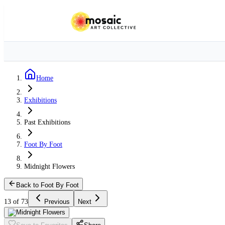
Home
Exhibitions
Past Exhibitions
Foot By Foot
Midnight Flowers
Back to Foot By Foot
13 of 73
Previous
Next