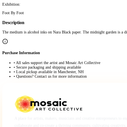
Exhibition:
Foot By Foot
Description
The medium is alcohol inks on Nara Black paper. The midnight garden is a dif
Purchase Information
• All sales support the artist and Mosaic Art Collective
• Secure packaging and shipping available
• Local pickup available in Manchester, NH
• Questions? Contact us for more information
A place for artists, makers, musicians and creative entrepreneurs to e
collaborate and co-create a thriving community, cultivating creativity,