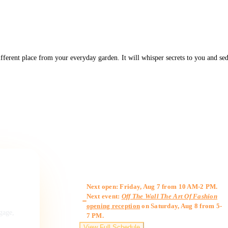
ferent place from your everyday garden. It will whisper secrets to you and sedu
Gallery Hours
Next open: Friday, Aug 7 from 10 AM-2 PM.
Next event:
Off The Wall The Art Of Fashion
opening reception
on Saturday, Aug 8 from 5-
ngage,
7 PM.
View Full Schedule