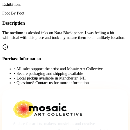
Exhibition:
Foot By Foot
Description
The medium is alcohol inks on Nara Black paper. I was feeling a bit
whimsical with this piece and took my nature them to an unlikely location.
Purchase Information
• All sales support the artist and Mosaic Art Collective
• Secure packaging and shipping available
• Local pickup available in Manchester, NH
• Questions? Contact us for more information
A place for artists, makers, musicians and creative