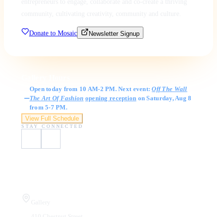
entrepreneurs to engage, collaborate and co-create a thriving
community, cultivating creativity, community and culture.
Donate to Mosaic
Newsletter Signup
Gallery Hours
Open today from 10 AM-2 PM. Next event:
Off The Wall
The Art Of Fashion
opening reception
on Saturday, Aug 8
from 5-7 PM.
View Full Schedule
STAY CONNECTED
Visit Us
Gallery
410 Chestnut Street