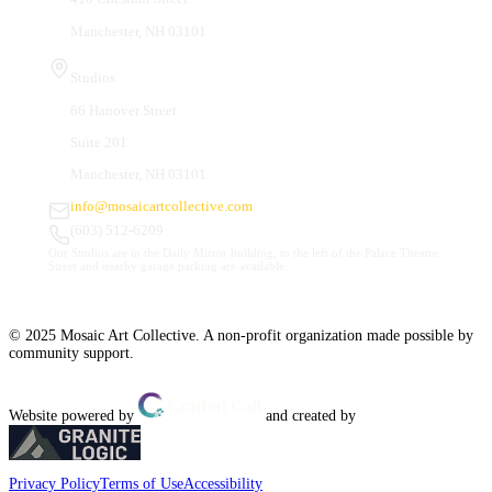
Manchester, NH 03101
Studios
66 Hanover Street
Suite 201
Manchester, NH 03101
info@mosaicartcollective.com
(603) 512-6209
Our Studios are in the Daily Mirror building, to the left of the Palace Theatre.
Street and nearby garage parking are available.
© 2025 Mosaic Art Collective. A non-profit organization made possible by
community support.
Website powered by
and created by
Privacy Policy
Terms of Use
Accessibility