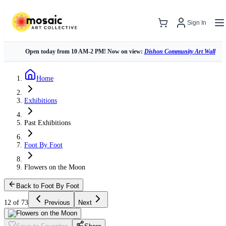
Sign In
Open today from 10 AM-2 PM! Now on view:
Dishon Community Art Wall
Home
Exhibitions
Past Exhibitions
Foot By Foot
Flowers on the Moon
Back to Foot By Foot
12 of 73
Previous
Next