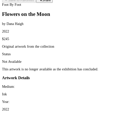
Save to Favorites
Share
Foot By Foot
Flowers on the Moon
by Dana Haigh
2022
$245
Original artwork from the collection
Status
Not Available
This artwork is no longer available as the exhibition has concluded.
Artwork Details
Medium:
Ink
Year:
2022