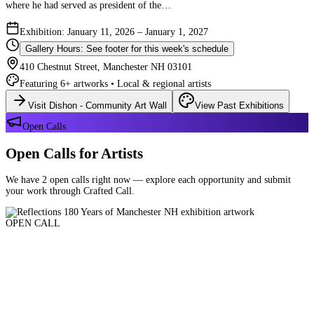
where he had served as president of the…
Exhibition: January 11, 2026 – January 1, 2027
Gallery Hours: See footer for this week's schedule
410 Chestnut Street, Manchester NH 03101
Featuring 6+ artworks • Local & regional artists
Visit Dishon - Community Art Wall
View Past Exhibitions
Open Calls
Open Calls for Artists
We have 2 open calls right now — explore each opportunity and submit
your work through Crafted Call.
OPEN CALL
Reflections 180 Years of Manchester NH
Deadline: August 21, 2026 at 11:59 PM ET
Art and interpretations of Manchester NH over the past 180 years.