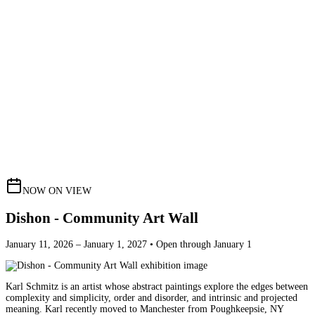
NOW ON VIEW
Dishon - Community Art Wall
January 11, 2026 – January 1, 2027 • Open through January 1
Karl Schmitz is an artist whose abstract paintings explore the edges between
complexity and simplicity, order and disorder, and intrinsic and projected
meaning. Karl recently moved to Manchester from Poughkeepsie, NY