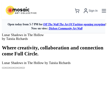
Sign In
Open today from 5-7 PM for
Off The Wall The Art Of Fashion
opening reception
!
Now on view:
Dishon Community Art Wall
Lunar Shadows in The Hollow
by Taisiia Richards
Where creativity, collaboration and connection
come Full Circle.
Lunar Shadows in The Hollow
by Taisiia Richards