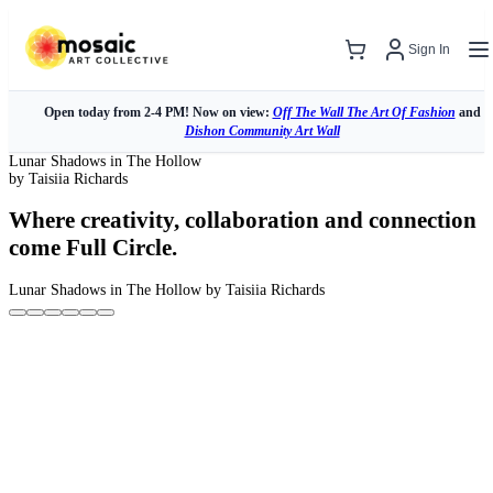
Sign In
Open today from 2-4 PM! Now on view:
Off The Wall The Art Of Fashion
and
Dishon Community Art Wall
Lunar Shadows in The Hollow
by Taisiia Richards
Where creativity, collaboration and connection
come Full Circle.
Lunar Shadows in The Hollow
by Taisiia Richards