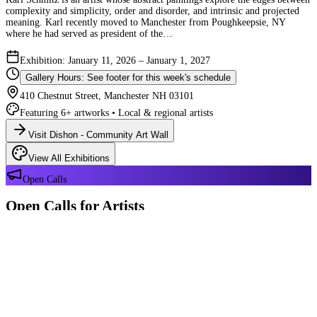
complexity and simplicity, order and disorder, and intrinsic and projected
meaning. Karl recently moved to Manchester from Poughkeepsie, NY
where he had served as president of the…
Exhibition: January 11, 2026 – January 1, 2027
Gallery Hours: See footer for this week's schedule
410 Chestnut Street, Manchester NH 03101
Featuring 6+ artworks • Local & regional artists
Visit Dishon - Community Art Wall
View All Exhibitions
Open Calls
Open Calls for Artists
We have 2 open calls right now — explore each opportunity and submit
your work through Crafted Call.
OPEN CALL
Reflections 180 Years of Manchester NH