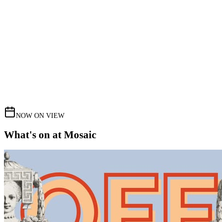
NOW ON VIEW
What's on at Mosaic