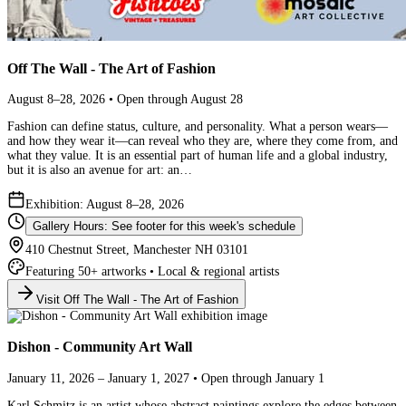
Off The Wall - The Art of Fashion
August 8–28, 2026 • Open through August 28
Fashion can define status, culture, and personality. What a person wears—
and how they wear it—can reveal who they are, where they come from, and
what they value. It is an essential part of human life and a global industry,
but it is also an avenue for art: an…
Exhibition: August 8–28, 2026
Gallery Hours: See footer for this week's schedule
410 Chestnut Street, Manchester NH 03101
Featuring 50+ artworks • Local & regional artists
Visit Off The Wall - The Art of Fashion
Dishon - Community Art Wall
January 11, 2026 – January 1, 2027 • Open through January 1
Karl Schmitz is an artist whose abstract paintings explore the edges between