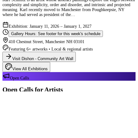
complexity and simplicity, order and disorder, and intrinsic and projected
meaning. Karl recently moved to Manchester from Poughkeepsie, NY
where he had served as president of the…
Exhibition: January 11, 2026 – January 1, 2027
Gallery Hours: See footer for this week's schedule
410 Chestnut Street, Manchester NH 03101
Featuring 6+ artworks • Local & regional artists
Visit Dishon - Community Art Wall
View All Exhibitions
Open Calls
Open Calls for Artists
We have 2 open calls right now — explore each opportunity and submit
your work through Crafted Call.
OPEN CALL
Reflections 180 Years of Manchester NH