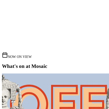
NOW ON VIEW
What's on at Mosaic