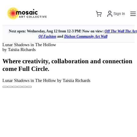
Sign In
Next open: Wednesday, Aug 12 from 12-3 PM! Now on view:
Off The Wall The Art
Of Fashion
and
Dishon Community Art Wall
Lunar Shadows in The Hollow
by Taisiia Richards
Where creativity, collaboration and connection
come Full Circle.
Lunar Shadows in The Hollow
by Taisiia Richards