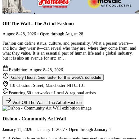
Off The Wall - The Art of Fashion
August 8–28, 2026 • Open through August 28
Fashion can define status, culture, and personality. What a person wears—
and how they wear it—can reveal who they are, where they come from, and
what they value. It is an essential part of human life and a global industry,
but it is also an avenue for art: an…
Exhibition: August 8–28, 2026
Gallery Hours: See footer for this week's schedule
410 Chestnut Street, Manchester NH 03101
Featuring 50+ artworks • Local & regional artists
Visit Off The Wall - The Art of Fashion
Dishon - Community Art Wall
January 11, 2026 – January 1, 2027 • Open through January 1
Karl Schmitz is an artist whose abstract paintings explore the edges between