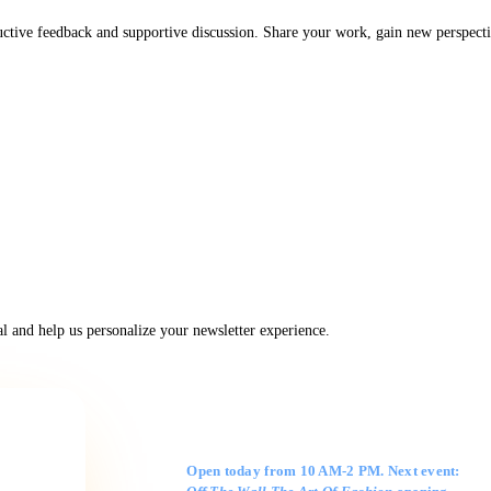
uctive feedback and supportive discussion. Share your work, gain new perspecti
 and help us personalize your newsletter experience.
Gallery Hours
Open today from 10 AM-2 PM. Next event: