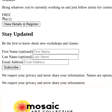
Bring whatever you're currently working on and join fellow artists for constr
FREE
0/15
View Details & Register
Stay Updated
Be the first to know about new workshops and classes.
First Name (optional)
Last Name (optional)
Email Address
Subscribe
We respect your privacy and never share your information. Names are optional
We respect your privacy and never share your information.