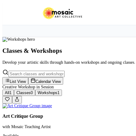
Classes & Workshops
Develop your artistic skills through hands-on workshops and ongoing classes.
List View
Calendar View
Creative Workshop in Session
All
1
Classes
0
Workshops
1
Art Critique Group
with Mosaic Teaching Artist
Available