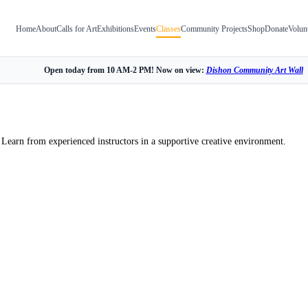
Home
About
Calls for Art
Exhibitions
Events
Classes
Community Projects
Shop
Donate
Volun
Open today from 10 AM-2 PM! Now on view:
Dishon Community Art Wall
 Learn from experienced instructors in a supportive creative environment.