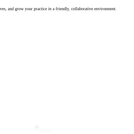
ves, and grow your practice in a friendly, collaborative environment.
Visit Us
Gallery