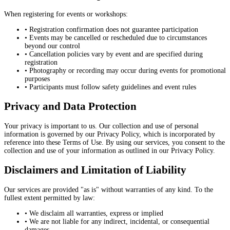
When registering for events or workshops:
• Registration confirmation does not guarantee participation
• Events may be cancelled or rescheduled due to circumstances
beyond our control
• Cancellation policies vary by event and are specified during
registration
• Photography or recording may occur during events for promotional
purposes
• Participants must follow safety guidelines and event rules
Privacy and Data Protection
Your privacy is important to us. Our collection and use of personal
information is governed by our Privacy Policy, which is incorporated by
reference into these Terms of Use. By using our services, you consent to the
collection and use of your information as outlined in our Privacy Policy.
Disclaimers and Limitation of Liability
Our services are provided "as is" without warranties of any kind. To the
fullest extent permitted by law:
• We disclaim all warranties, express or implied
• We are not liable for any indirect, incidental, or consequential
damages