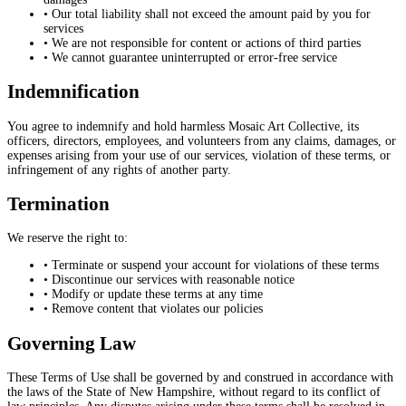
• Our total liability shall not exceed the amount paid by you for
services
• We are not responsible for content or actions of third parties
• We cannot guarantee uninterrupted or error-free service
Indemnification
You agree to indemnify and hold harmless Mosaic Art Collective, its
officers, directors, employees, and volunteers from any claims, damages, or
expenses arising from your use of our services, violation of these terms, or
infringement of any rights of another party.
Termination
We reserve the right to:
• Terminate or suspend your account for violations of these terms
• Discontinue our services with reasonable notice
• Modify or update these terms at any time
• Remove content that violates our policies
Governing Law
These Terms of Use shall be governed by and construed in accordance with
the laws of the State of New Hampshire, without regard to its conflict of