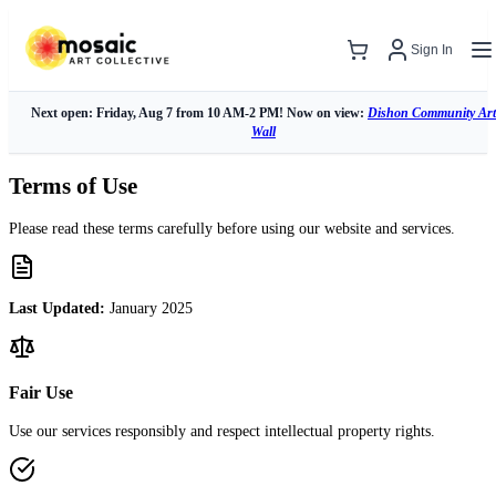
Sign In
Next open: Friday, Aug 7 from 10 AM-2 PM! Now on view:
Dishon Community Art
Wall
Terms of Use
Please read these terms carefully before using our website and services.
Last Updated:
January 2025
Fair Use
Use our services responsibly and respect intellectual property rights.