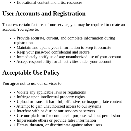
• Educational content and artist resources
User Accounts and Registration
To access certain features of our service, you may be required to create an
account. You agree to:
• Provide accurate, current, and complete information during
registration
• Maintain and update your information to keep it accurate
• Keep your password confidential and secure
• Immediately notify us of any unauthorized use of your account
• Accept responsibility for all activities under your account
Acceptable Use Policy
You agree not to use our services to:
• Violate any applicable laws or regulations
• Infringe upon intellectual property rights
• Upload or transmit harmful, offensive, or inappropriate content
• Attempt to gain unauthorized access to our systems
• Interfere with or disrupt our services or servers
• Use our platform for commercial purposes without permission
• Impersonate others or provide false information
• Harass, threaten, or discriminate against other users