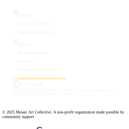
Visit Us
Gallery
410 Chestnut Street
Manchester, NH 03101
Studios
66 Hanover Street
Suite 201
Manchester, NH 03101
info@mosaicartcollective.com
(603) 512-6209
Our Studios are in the Daily Mirror building, to the left of the Palace Theatre.
Street and nearby garage parking are available.
© 2025 Mosaic Art Collective. A non-profit organization made possible by
community support.