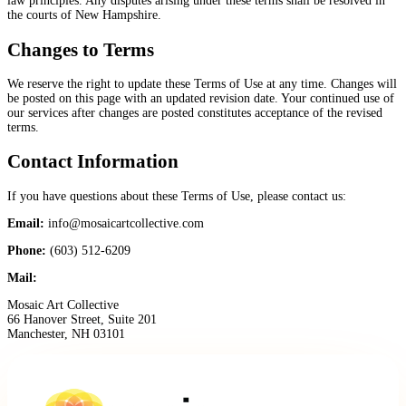
law principles. Any disputes arising under these terms shall be resolved in
the courts of New Hampshire.
Changes to Terms
We reserve the right to update these Terms of Use at any time. Changes will
be posted on this page with an updated revision date. Your continued use of
our services after changes are posted constitutes acceptance of the revised
terms.
Contact Information
If you have questions about these Terms of Use, please contact us:
Email:
info@mosaicartcollective.com
Phone:
(603) 512-6209
Mail:
Mosaic Art Collective
66 Hanover Street, Suite 201
Manchester, NH 03101