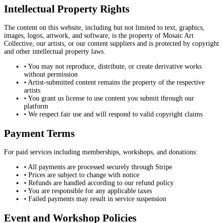
Intellectual Property Rights
The content on this website, including but not limited to text, graphics,
images, logos, artwork, and software, is the property of Mosaic Art
Collective, our artists, or our content suppliers and is protected by copyright
and other intellectual property laws.
• You may not reproduce, distribute, or create derivative works
without permission
• Artist-submitted content remains the property of the respective
artists
• You grant us license to use content you submit through our
platform
• We respect fair use and will respond to valid copyright claims
Payment Terms
For paid services including memberships, workshops, and donations:
• All payments are processed securely through Stripe
• Prices are subject to change with notice
• Refunds are handled according to our refund policy
• You are responsible for any applicable taxes
• Failed payments may result in service suspension
Event and Workshop Policies