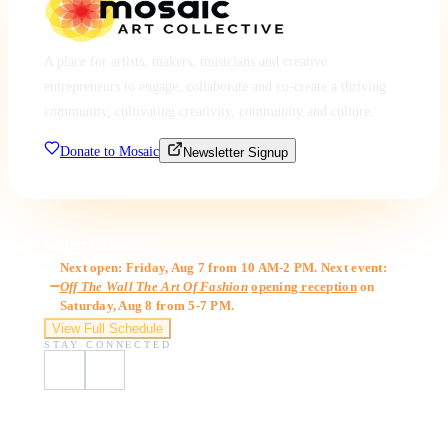
A place for artists, makers, musicians and creative
entrepreneurs to engage, collaborate and co-create a thriving
community, cultivating creativity, community and culture.
Donate to Mosaic
Newsletter Signup
Gallery Hours
Next open: Friday, Aug 7 from 10 AM-2 PM. Next event:
Off The Wall The Art Of Fashion
opening reception
on
Saturday, Aug 8 from 5-7 PM.
View Full Schedule
STAY CONNECTED