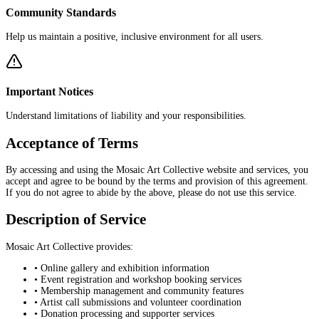
Community Standards
Help us maintain a positive, inclusive environment for all users.
Important Notices
Understand limitations of liability and your responsibilities.
Acceptance of Terms
By accessing and using the Mosaic Art Collective website and services, you
accept and agree to be bound by the terms and provision of this agreement.
If you do not agree to abide by the above, please do not use this service.
Description of Service
Mosaic Art Collective provides:
• Online gallery and exhibition information
• Event registration and workshop booking services
• Membership management and community features
• Artist call submissions and volunteer coordination
• Donation processing and supporter services