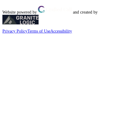
Website powered by
and created by
Privacy Policy
Terms of Use
Accessibility