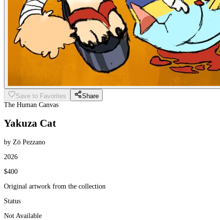
Save to Favorites
Share
The Human Canvas
Yakuza Cat
by Zö Pezzano
2026
$400
Original artwork from the collection
Status
Not Available