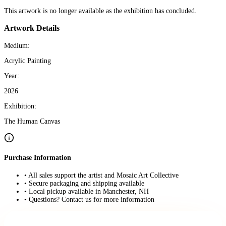
This artwork is no longer available as the exhibition has concluded.
Artwork Details
Medium:
Acrylic Painting
Year:
2026
Exhibition:
The Human Canvas
Purchase Information
• All sales support the artist and Mosaic Art Collective
• Secure packaging and shipping available
• Local pickup available in Manchester, NH
• Questions? Contact us for more information