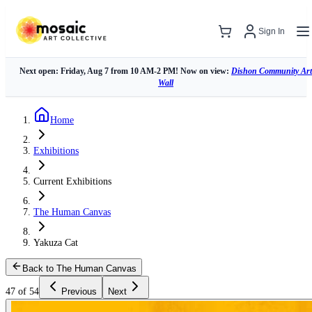
Sign In
Next open: Friday, Aug 7 from 10 AM-2 PM! Now on view:
Dishon Community Art
Wall
Home
Exhibitions
Current Exhibitions
The Human Canvas
Yakuza Cat
Back to The Human Canvas
47 of 54
Previous
Next