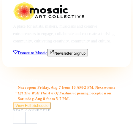
A place for artists, makers, musicians and creative
entrepreneurs to engage, collaborate and co-create a thriving
community, cultivating creativity, community and culture.
Donate to Mosaic
Newsletter Signup
Gallery Hours
Next open: Friday, Aug 7 from 10 AM-2 PM. Next event:
Off The Wall The Art Of Fashion
opening reception
on
Saturday, Aug 8 from 5-7 PM.
View Full Schedule
STAY CONNECTED