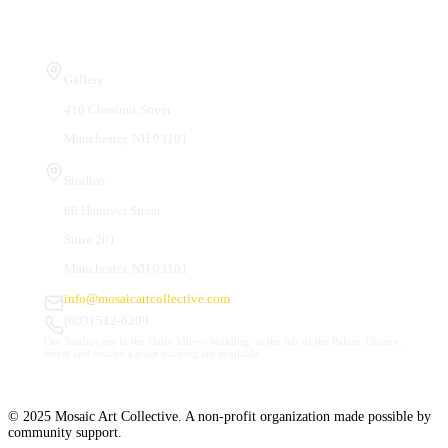
Visit Us
Gallery
410 Chestnut Street
Manchester, NH 03101
Studios
66 Hanover Street
Suite 201
Manchester, NH 03101
info@mosaicartcollective.com
(603) 512-6209
Our Studios are in the Daily Mirror building, to the left of the Palace Theatre.
Street and nearby garage parking are available.
© 2025 Mosaic Art Collective. A non-profit organization made possible by
community support.