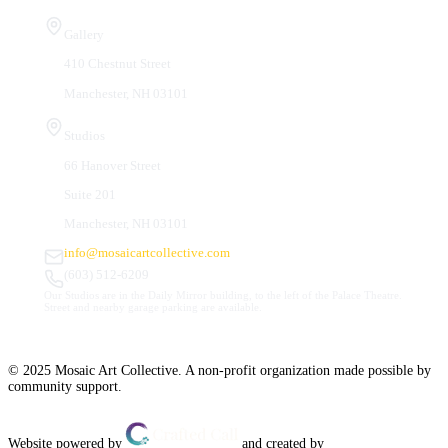
Visit Us
Gallery
410 Chestnut Street
Manchester, NH 03101
Studios
66 Hanover Street
Suite 201
Manchester, NH 03101
info@mosaicartcollective.com
(603) 512-6209
Our Studios are in the Daily Mirror building, to the left of the Palace Theatre.
Street and nearby garage parking are available.
© 2025 Mosaic Art Collective. A non-profit organization made possible by
community support.
Website powered by
and created by