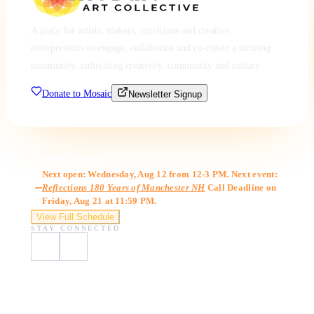
A place for artists, makers, musicians and creative
entrepreneurs to engage, collaborate and co-create a thriving
community, cultivating creativity, community and culture.
Donate to Mosaic
Newsletter Signup
Gallery Hours
Next open: Wednesday, Aug 12 from 12-3 PM. Next event:
Reflections 180 Years of Manchester NH
Call Deadline on
Friday, Aug 21 at 11:59 PM.
View Full Schedule
STAY CONNECTED