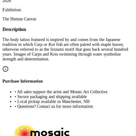
2026
Exhibition:
The Human Canvas
Description
The body tattoo featured is inspired by and comes from the Japanese
tradition in which Carp or Koi fish are often paired with maple leaves;
otherwise referred to as the Irezumi motif that goes back several hundred
years. Images of Carps and Kois swimming through water symbolize
strength and determination.
Purchase Information
• All sales support the artist and Mosaic Art Collective
• Secure packaging and shipping available
• Local pickup available in Manchester, NH
• Questions? Contact us for more information