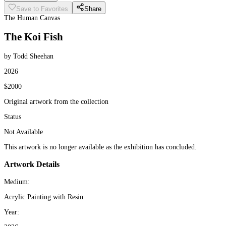
Save to Favorites
Share
The Human Canvas
The Koi Fish
by Todd Sheehan
2026
$2000
Original artwork from the collection
Status
Not Available
This artwork is no longer available as the exhibition has concluded.
Artwork Details
Medium:
Acrylic Painting with Resin
Year: