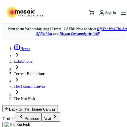
Sign In
Next open: Wednesday, Aug 12 from 12-3 PM! Now on view:
Off The Wall The Art
Of Fashion
and
Dishon Community Art Wall
Home
Exhibitions
Current Exhibitions
The Human Canvas
The Koi Fish
Back to The Human Canvas
11 of 54
Previous
Next